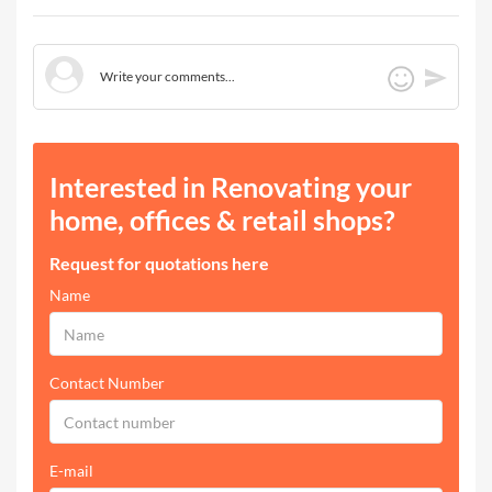
Interested in Renovating your
home, offices & retail shops?
Request for quotations here
Name
Contact Number
E-mail