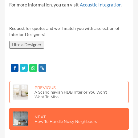
For more information, you can visit
Acoustic Integration
.
Request for quotes and we'll match you with a selection of
Interior Designers!
Hire a Designer
PREVIOUS
A Scandinavian HDB Interior You Won't
Want To Miss!
NEXT
How To Handle Noisy Neighbours