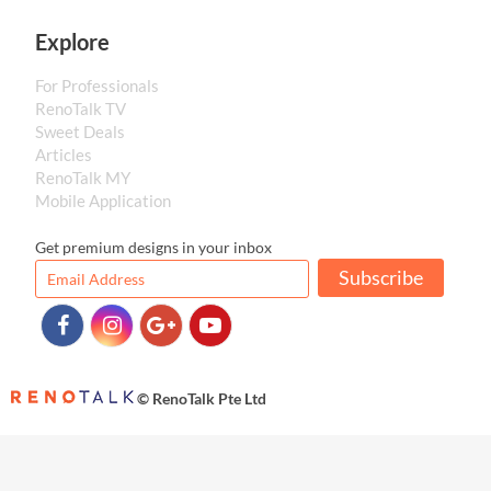
Explore
For Professionals
RenoTalk TV
Sweet Deals
Articles
RenoTalk MY
Mobile Application
Get premium designs in your inbox
Subscribe
© RenoTalk Pte Ltd