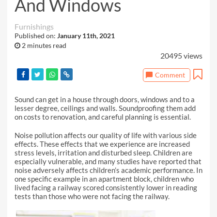
And Windows
Furnishings
Published on:
January 11th, 2021
2 minutes read
20495 views
Comment
Sound can get in a house through doors, windows and to a
lesser degree, ceilings and walls. Soundproofing them add
on costs to renovation, and careful planning is essential.
Noise pollution affects our quality of life with various side
effects. These effects that we experience are increased
stress levels, irritation and disturbed sleep. Children are
especially vulnerable, and many studies have reported that
noise adversely affects children’s academic performance. In
one specific example in an apartment block, children who
lived facing a railway scored consistently lower in reading
tests than those who were not facing the railway.