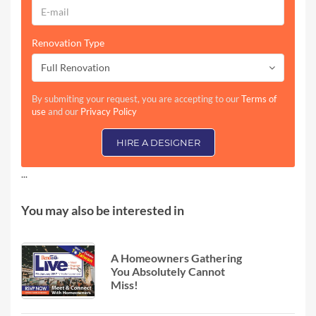
Renovation Type
Full Renovation
By submiting your request, you are accepting to our
Terms of
use
and our
Privacy Policy
HIRE A DESIGNER
...
You may also be interested in
A Homeowners Gathering
You Absolutely Cannot
Miss!