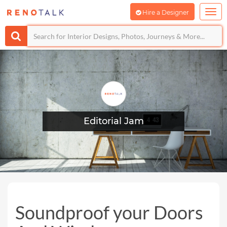
Hire a Designer
Editorial Jam
Soundproof your Doors