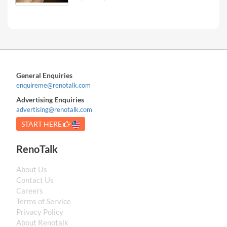
General Enquiries
enquireme@renotalk.com
Advertising Enquiries
advertising@renotalk.com
START HERE
RenoTalk
About Us
Contact Us
Careers
Terms of Service
Privacy Policy
About Renotalk