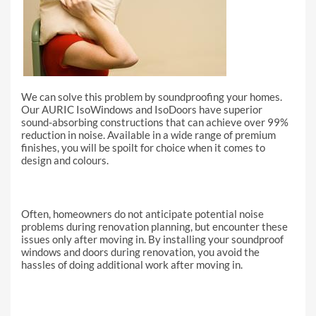
We can solve this problem by soundproofing your homes.
Our AURIC IsoWindows and IsoDoors have superior
sound-absorbing constructions that can achieve over 99%
reduction in noise. Available in a wide range of premium
finishes, you will be spoilt for choice when it comes to
design and colours.
Often, homeowners do not anticipate potential noise
problems during renovation planning, but encounter these
issues only after moving in. By installing your soundproof
windows and doors during renovation, you avoid the
hassles of doing additional work after moving in.