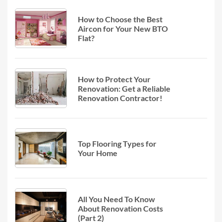
How to Choose the Best
Aircon for Your New BTO
Flat?
How to Protect Your
Renovation: Get a Reliable
Renovation Contractor!
Top Flooring Types for
Your Home
All You Need To Know
About Renovation Costs
(Part 2)