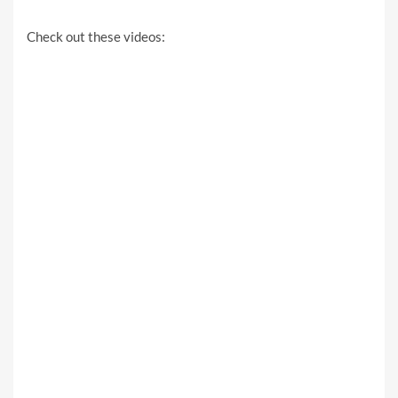
Check out these videos: