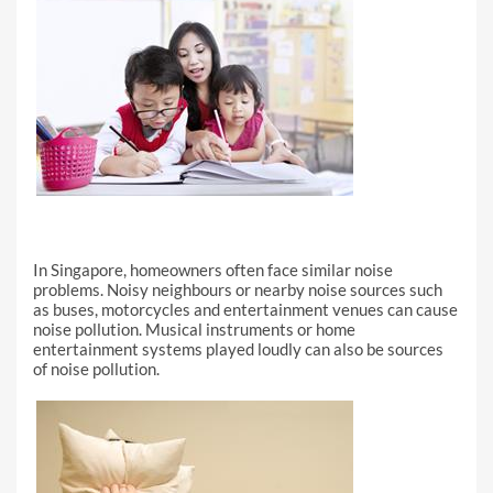
In Singapore, homeowners often face similar noise
problems. Noisy neighbours or nearby noise sources such
as buses, motorcycles and entertainment venues can cause
noise pollution. Musical instruments or home
entertainment systems played loudly can also be sources
of noise pollution.