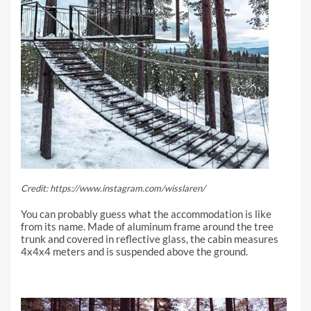
Credit: https://www.instagram.com/wisslaren/
You can probably guess what the accommodation is like
from its name. Made of aluminum frame around the tree
trunk and covered in reflective glass, the cabin measures
4x4x4 meters and is suspended above the ground.