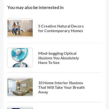
You may also be interested in
5 Creative Natural Decors
for Contemporary Homes
Mind-boggling Optical
Illusions You Absolutely
Have To See
10 Home Interior Illusions
That Will Take Your Breath
Away