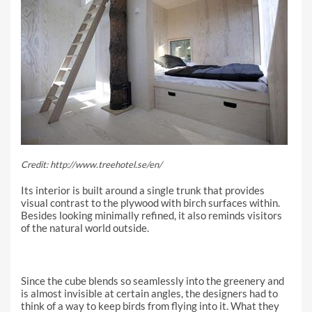
Credit: http://www.treehotel.se/en/
Its interior is built around a single trunk that provides
visual contrast to the plywood with birch surfaces within.
Besides looking minimally refined, it also reminds visitors
of the natural world outside.
Since the cube blends so seamlessly into the greenery and
is almost invisible at certain angles, the designers had to
think of a way to keep birds from flying into it. What they