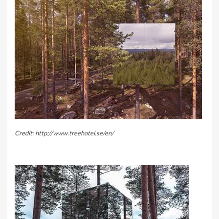
Credit: http://www.treehotel.se/en/