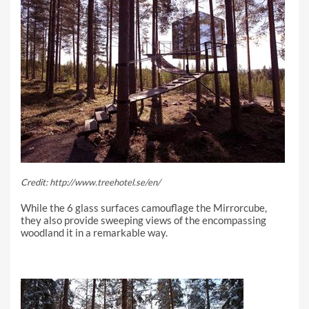
Credit: http://www.treehotel.se/en/
While the 6 glass surfaces camouflage the Mirrorcube,
they also provide sweeping views of the encompassing
woodland it in a remarkable way.