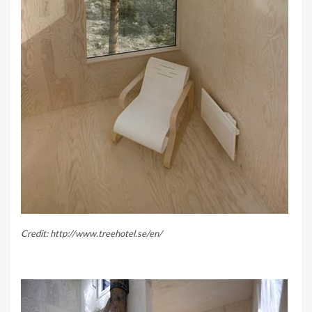
Credit: http://www.treehotel.se/en/