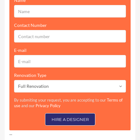
Name
Contact Number
E-mail
Renovation Type
Full Renovation
By submiting your request, you are accepting to our
Terms of
use
and our
Privacy Policy
HIRE A DESIGNER
...