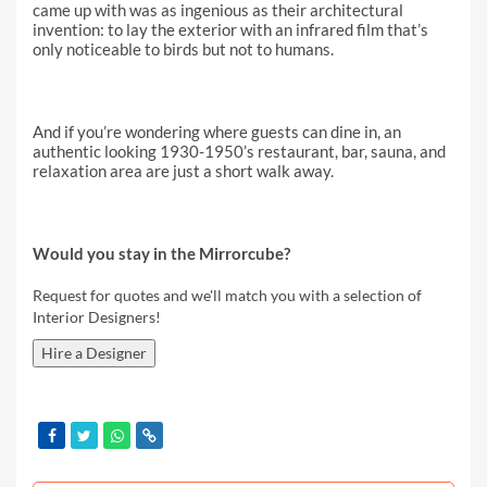
came up with was as ingenious as their architectural
invention: to lay the exterior with an infrared film that’s
only noticeable to birds but not to humans.
And if you’re wondering where guests can dine in, an
authentic looking 1930-1950’s restaurant, bar, sauna, and
relaxation area are just a short walk away.
Would you stay in the Mirrorcube?
Request for quotes and we'll match you with a selection of
Interior Designers!
Hire a Designer