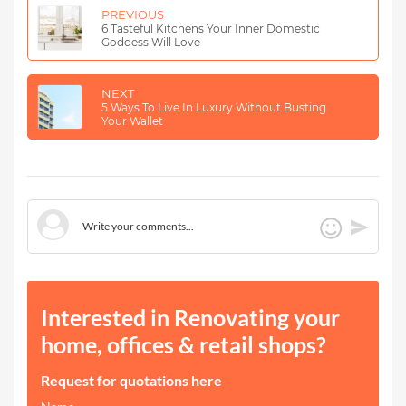
PREVIOUS
6 Tasteful Kitchens Your Inner Domestic
Goddess Will Love
NEXT
5 Ways To Live In Luxury Without Busting
Your Wallet
Interested in Renovating your
home, offices & retail shops?
Request for quotations here