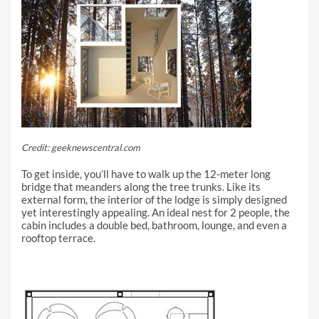
Credit: geeknewscentral.com
To get inside, you’ll have to walk up the 12-meter long
bridge that meanders along the tree trunks. Like its
external form, the interior of the lodge is simply designed
yet interestingly appealing. An ideal nest for 2 people, the
cabin includes a double bed, bathroom, lounge, and even a
rooftop terrace.