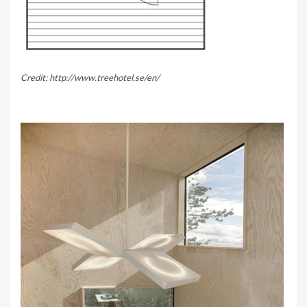
Credit: http://www.treehotel.se/en/