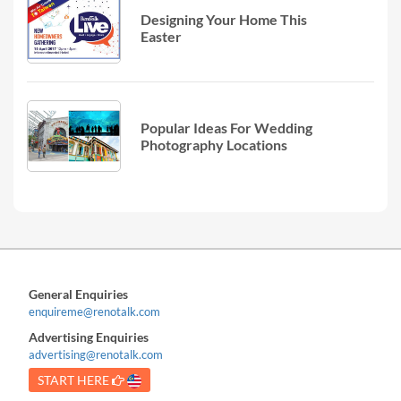
Designing Your Home This
Easter
Popular Ideas For Wedding
Photography Locations
General Enquiries
enquireme@renotalk.com
Advertising Enquiries
advertising@renotalk.com
START HERE