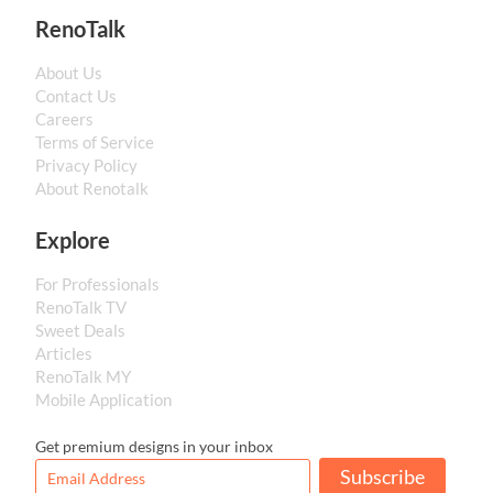
RenoTalk
About Us
Contact Us
Careers
Terms of Service
Privacy Policy
About Renotalk
Explore
For Professionals
RenoTalk TV
Sweet Deals
Articles
RenoTalk MY
Mobile Application
Get premium designs in your inbox
Subscribe