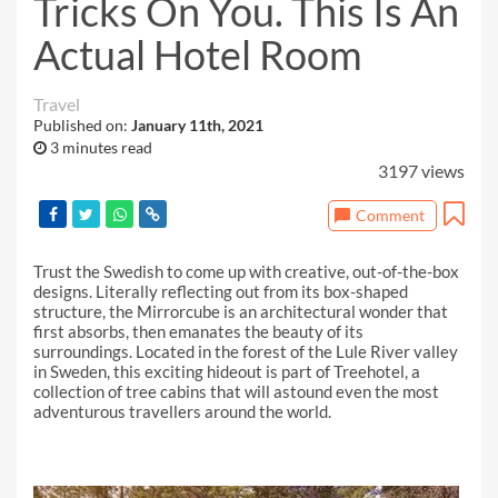
Tricks On You. This Is An
Actual Hotel Room
Travel
Published on:
January 11th, 2021
3 minutes read
3197 views
Comment
Trust the Swedish to come up with creative, out-of-the-box
designs. Literally reflecting out from its box-shaped
structure, the Mirrorcube is an architectural wonder that
first absorbs, then emanates the beauty of its
surroundings. Located in the forest of the Lule River valley
in Sweden, this exciting hideout is part of Treehotel, a
collection of tree cabins that will astound even the most
adventurous travellers around the world.