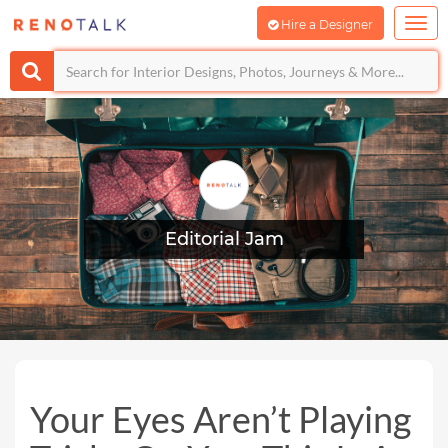
Hire a Designer
Editorial Jam
Your Eyes Aren’t Playing