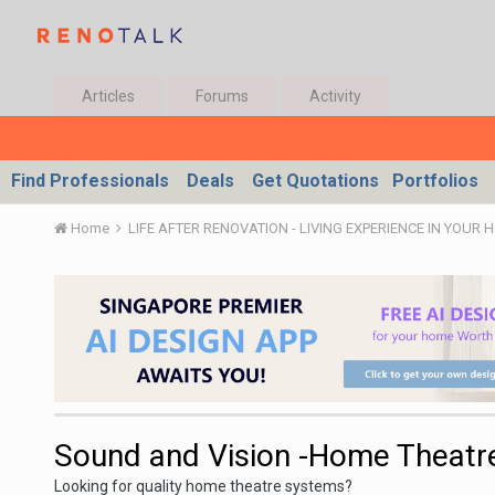
Articles
Forums
Activity
Find Professionals
Deals
Get Quotations
Portfolios
Home
LIFE AFTER RENOVATION - LIVING EXPERIENCE IN YOUR 
Sound and Vision -Home Theatr
Looking for quality home theatre systems?