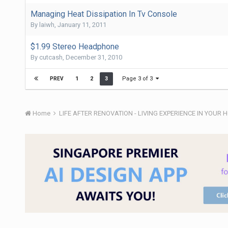
Managing Heat Dissipation In Tv Console
By
laiwh
,
January 11, 2011
$1.99 Stereo Headphone
By
cutcash
,
December 31, 2010
Page 3 of 3
1
2
3
PREV
Home
LIFE AFTER RENOVATION - LIVING EXPERIENCE IN YOUR 