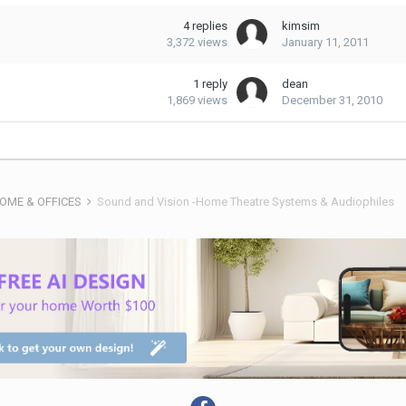
4
replies
kimsim
3,372
views
January 11, 2011
1
reply
dean
1,869
views
December 31, 2010
HOME & OFFICES
Sound and Vision -Home Theatre Systems & Audiophiles