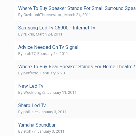
Where To Buy Speaker Stands For Small Surround Spea
By
GuybrushThreepwood
,
March 24, 2011
Samsung Led Tv C6900 - Internet Tv
By
rajkris
,
March 24, 2011
Advice Needed On Tv Signal
By
etoh77
,
February 14, 2011
Where To Buy Rear Speaker Stands For Home Theatre?
By
perfecto
,
February 5, 2011
New Led Tv
By
Weekiong72
,
January 11, 2011
Sharp Led Tv
By
phililaler
,
January 3, 2011
Yamaha Soundbar
By
etoh77
,
January 3, 2011