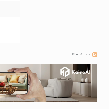
All Activity