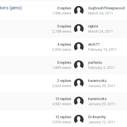
kers (jamo)
0
replies
GuybrushThreepwood
1,996
views
March 24, 2011
0
replies
rajkris
2,758
views
March 24, 2011
4
replies
etoh77
2,330
views
February 15, 2011
0
replies
perfecto
1,895
views
February 5, 2011
2
replies
karenrockz
2,624
views
January 20, 2011
13
replies
karenrockz
4,932
views
January 20, 2011
12
replies
Dr.Anarchy
5,976
views
January 12, 2011