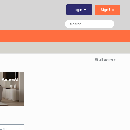
Sign Up
Login
All Activity
owers
2