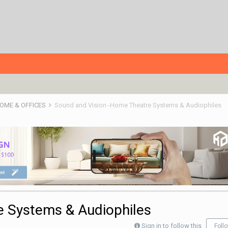
HOME & OFFICES
Sound and Vision -Home Theatre Systems & Audiophiles
e Systems & Audiophiles
Sign in to follow this
Foll