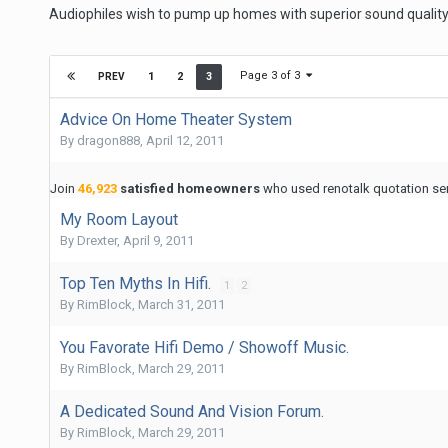
Audiophiles wish to pump up homes with superior sound quality
Page 3 of 3
1
2
3
PREV
Advice On Home Theater System
By
dragon888
,
April 12, 2011
Join
46,923
satisfied homeowners
who used renotalk quotation serv
My Room Layout
By
Drexter
,
April 9, 2011
Top Ten Myths In Hifi.
1
2
By
RimBlock
,
March 31, 2011
You Favorate Hifi Demo / Showoff Music.
By
RimBlock
,
March 29, 2011
A Dedicated Sound And Vision Forum.
By
RimBlock
,
March 29, 2011