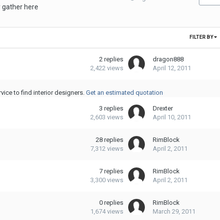
 gather here
FILTER BY
2
replies
dragon888
2,422
views
April 12, 2011
ice to find interior designers.
Get an estimated quotation
3
replies
Drexter
2,603
views
April 10, 2011
28
replies
RimBlock
7,312
views
April 2, 2011
7
replies
RimBlock
3,300
views
April 2, 2011
0
replies
RimBlock
1,674
views
March 29, 2011