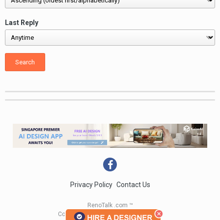
Last Reply
Search
Privacy Policy
Contact Us
RenoTalk .com ™
Copyright 2004 - 2023 RenoTalk.com ™