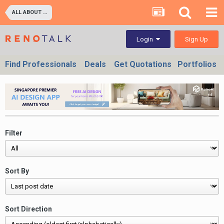
ALL ABOUT PROPERTIES - BUY/SELL/RENT/INVESTMENT/FINANCING (For Property Developers, Banks, Agents, Investors) HDB BTO, DBSS flats , Executive Condo, Private Condo, Landed & Commercial Projects
Sign Up
Login
Find Professionals
Deals
Get Quotations
Portfolios
Filter
Sort By
Sort Direction