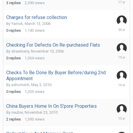
August
3
replies
2,390
views
26,
2008
Charges for refuse collection
By
Yarrick
,
March 13, 2006
April
0
replies
1,143
views
5,
2006
Checking For Defects On Re-purchased Flats
By
strawberry
,
November 10, 2006
February
0
replies
1,364
views
12,
2007
Checks To Be Done By Buyer Before/during 2nd
Appointment
May
By
ashomech
,
May 3, 2010
3,
0
replies
1,205
views
2010
China Buyers Home In On S'pore Properties
By
neubie
,
November 23, 2010
Novembe
2
replies
1,393
views
24,
2010