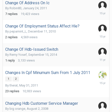
Change Of Address On Ic
By
Robin83
,
January 24, 2011
February
7
replies
19,423
views
1,
2011
Change Of Employment Status Affect Hle?
By
pepamint_L
,
December 11, 2010
Decembe
2
replies
4,569
views
13,
2010
Change Of Hdb-Issued Switch
By
Remy Yosef
,
September 15, 2014
Septemb
1
reply
3,133
views
18,
2014
Changes In Cpf Minumum Sum From 1 July 2011
1
2
June
By
therat
,
May 31, 2011
4,
2011
23
replies
10,933
views
Changing Hdb Customer Service Manager
By
big orange
,
August 2, 2008