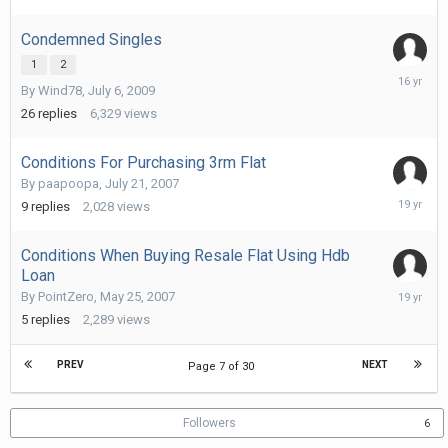
16,
2011
Condemned Singles
1
2
Septemb
By
Wind78
,
July 6, 2009
14,
2009
26
replies
6,329
views
Conditions For Purchasing 3rm Flat
By
paapoopa
,
July 21, 2007
July
9
replies
2,028
views
25,
2007
Conditions When Buying Resale Flat Using Hdb
Loan
May
By
PointZero
,
May 25, 2007
28,
5
replies
2,289
views
2007
PREV
NEXT
Page 7 of 30
Followers
6