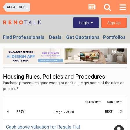
ALL ABOUT PROPERTIES - BUY/SELL/RENT/INVESTMENT/FINANCING (For Property Developers, Banks, Agents, Investors) HDB BTO, DBSS flats , Executive Condo, Private Condo, Landed & Commercial Projects
Sign Up
Login
Find Professionals
Deals
Get Quotations
Portfolios
Housing Rules, Policies and Procedures
Purchase procedures gone wrong or don't quite get some of the rules or
policies?
FILTER BY
SORT BY
PREV
NEXT
Page 7 of 30
Cash above valuation for Resale Flat