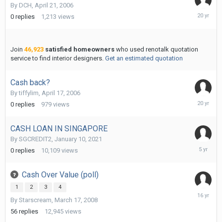
By
DCH
,
April 21, 2006
April
0
replies
1,213
views
28,
2006
Join
46,923
satisfied homeowners
who used renotalk quotation
service to find interior designers.
Get an estimated quotation
Cash back?
By
tiffylim
,
April 17, 2006
May
0
replies
979
views
8,
2006
CASH LOAN IN SINGAPORE
By
SGCREDIT2
,
January 10, 2021
January
0
replies
10,109
views
10,
2021
Cash Over Value (poll)
1
2
3
4
January
By
Starscream
,
March 17, 2008
22,
2010
56
replies
12,945
views