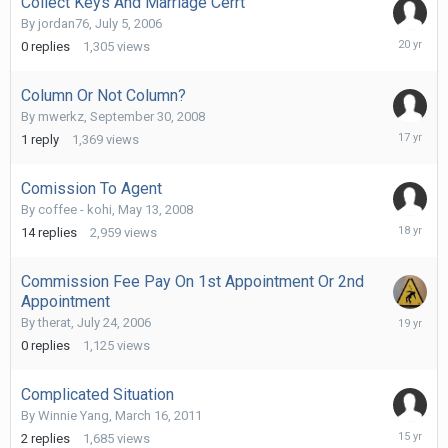
Collect Keys And Marriage Cerrt
By
jordan76
,
July 5, 2006
July
0
replies
1,305
views
17,
2006
Column Or Not Column?
By
mwerkz
,
September 30, 2008
Septemb
1
reply
1,369
views
30,
2008
Comission To Agent
By
coffee - kohi
,
May 13, 2008
May
14
replies
2,959
views
20,
2008
Commission Fee Pay On 1st Appointment Or 2nd
Appointment
Novembe
By
therat
,
July 24, 2006
7,
0
replies
1,125
views
2006
Complicated Situation
By
Winnie Yang
,
March 16, 2011
March
2
replies
1,685
views