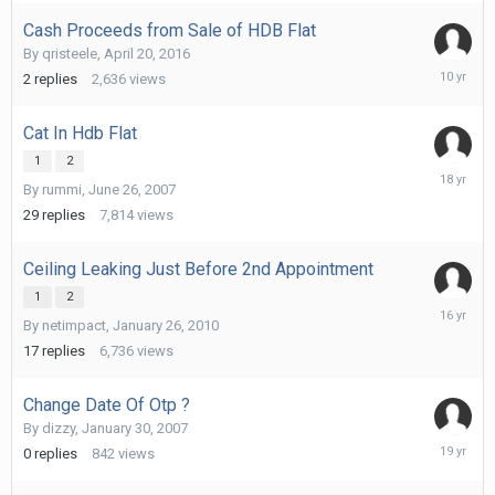
Cash Proceeds from Sale of HDB Flat
By
qristeele
,
April 20, 2016
June
2
replies
2,636
views
6,
2016
Cat In Hdb Flat
1
2
August
By
rummi
,
June 26, 2007
11,
2007
29
replies
7,814
views
Ceiling Leaking Just Before 2nd Appointment
1
2
February
By
netimpact
,
January 26, 2010
2,
2010
17
replies
6,736
views
Change Date Of Otp ?
By
dizzy
,
January 30, 2007
February
0
replies
842
views
21,
2007