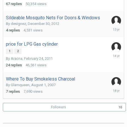
2014
67
replies
50,354
views
Sildeable Mosquito Nets For Doors & Windows
By
designez
,
December 30, 2012
April
4
replies
4,531
views
15,
2013
price for LPG Gas cylinder
1
2
June
By
Aracna
,
February 24, 2011
21,
2012
24
replies
46,561
views
Where To Buy Smokeless Charcoal
By
Glamqueen
,
August 1, 2007
August
7
replies
7,690
views
7,
2007
Followers
10