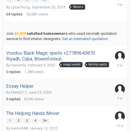
March
By
LynaChong
,
September 20, 2014
Movers
11,
2023
64
replies
50,683
views
Join
46,923
satisfied homeowners
who used renotalk quotation
service to find interior designers.
Get an estimated quotation
Voodoo Black Magic spells +27789640870
Riyadh, Cuba, Bloemfontein
February
By
nywamls
,
February 9, 2022
magic wallet
fertility spells
9,
0
replies
1,288
views
2022
Essay Helper
By
Marty211
,
June 25, 2020
Novembe
6
replies
8,546
views
27,
2021
The Helping Hands Mover
1
2
3
4
5
April
By
kenkoh88
,
January 12, 2012
22,