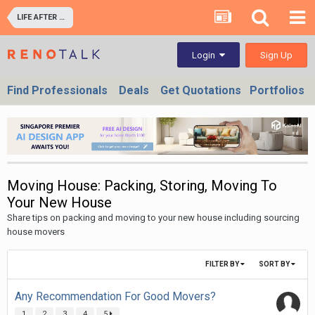
LIFE AFTER RENOVATION - LIVING EXPERIENCE IN YOUR HOME & OFFICES
Sign Up
Login
Find Professionals
Deals
Get Quotations
Portfolios
Moving House: Packing, Storing, Moving To
Your New House
Share tips on packing and moving to your new house including sourcing
house movers
FILTER BY
SORT BY
Any Recommendation For Good Movers?
1
2
3
4
5