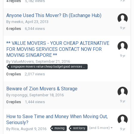
4
replies
5,182
views
2,
2016
Anyone Used This Mover? Eh (Exchange Hub)
By
meeko
,
April 23, 2013
Septemb
6
replies
6,344
views
22,
2016
** VALUE MOVERS - YOUR CHEAP ALTERNATIVE
FOR MOVING SERVICES CONTACT NOW FOR
Septemb
MOVING SINGAPORE **
21,
By
ValueMovers
,
September 21, 2016
2016
singapore movers value cheap budget good services wrap best mover movers singapore sg fast quick
0
replies
2,017
views
Beware of Zion Movers & Storage
By
roponggi
,
September 18, 2016
Septemb
0
replies
1,444
views
18,
2016
How to Save Time and Money When Moving Out,
Seriously?
Septemb
(and 5 more)
By
Rica
,
August 9, 2016
moving
rent lorry
13,