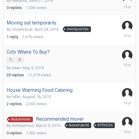
By
newaisa
,
June 27, 2016
June
0
replies
1,536
views
27,
2016
Moving out temporarily
By
cheshirecat
,
April 28, 2016
moving out tips
May
1
reply
1,676
views
25,
2016
Cctv Where To Buy?
1
2
April
By
dean
,
May 9, 2010
19,
2016
20
replies
11,074
views
House Warming Food Catering
By
rafiki
,
August 16, 2013
March
2
replies
2,363
views
14,
2016
Recommended mover
fastcallmover
By
Ashleybniaz
,
March 9, 2016
fastcall pte ltd
87993256
March
0
replies
1,562
views
9,