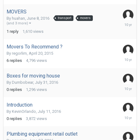
2016
MOVERS
By
huahan
,
June 8, 2016
transport
movers
July
(and 3 more)
31,
1
reply
1,610
views
2016
Movers To Recommend ?
By
regorlim
,
April 20, 2015
July
6
replies
4,796
views
31,
2016
Boxes for moving house
By
Dumbobear
,
July 31, 2016
July
0
replies
1,296
views
31,
2016
Introduction
By
KevinOrlando
,
July 11, 2016
July
0
replies
3,872
views
11,
2016
Plumbing equipment retail outlet