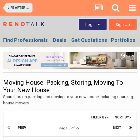
LIFE AFTER RENOVATION - LIVING EXPERIENCE IN YOUR HOME & OFFICES
Sign Up
Login
Find Professionals
Deals
Get Quotations
Portfolios
Moving House: Packing, Storing, Moving To
Your New House
Share tips on packing and moving to your new house including sourcing
house movers
FILTER BY
SORT BY
PREV
NEXT
Page 8 of 22