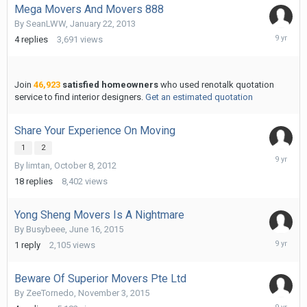
Mega Movers And Movers 888
By
SeanLWW
,
January 22, 2013
Novembe
4
replies
3,691
views
2,
2016
Join
46,923
satisfied homeowners
who used renotalk quotation
service to find interior designers.
Get an estimated quotation
Share Your Experience On Moving
1
2
Novembe
By
limtan
,
October 8, 2012
2,
2016
18
replies
8,402
views
Yong Sheng Movers Is A Nightmare
By
Busybeee
,
June 16, 2015
Novembe
1
reply
2,105
views
2,
2016
Beware Of Superior Movers Pte Ltd
By
ZeeTornedo
,
November 3, 2015
Novembe