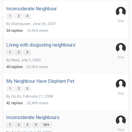
2016
Inconsiderate Neighbour
1
2
3
February
By
Glamqueen
,
June 26, 2007
28,
2016
36
replies
10,534
views
Living with disgusting neighbours
1
2
3
February
By
Mery
,
July 5, 2005
28,
2016
40
replies
20,924
views
My Neighbour Have Elephant Pet
1
2
3
February
By
GiLBs
,
February 21, 2008
28,
2016
42
replies
20,499
views
Inconsiderate Neighbours
1
2
3
4
30
February