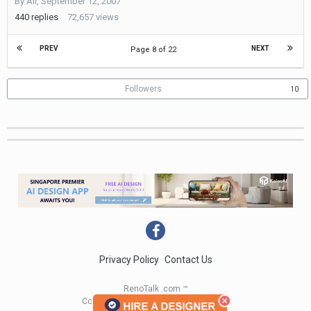
By
Air
,
September 12, 2007
28,
2016
440
replies
72,657
views
PREV
NEXT
Page 8 of 22
Followers
10
Privacy Policy
Contact Us
RenoTalk .com ™
Copyright 2004 - 2023 RenoTalk.com ™