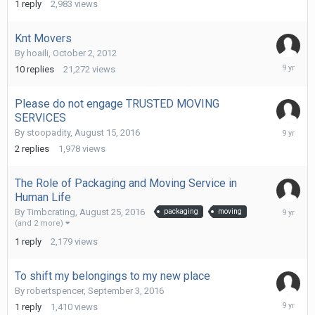
1
reply
2,983
views
2016
Knt Movers
By
hoaili
,
October 2, 2012
Septemb
10
replies
21,272
views
13,
2016
Please do not engage TRUSTED MOVING
SERVICES
Septemb
By
stoopadity
,
August 15, 2016
13,
2
replies
1,978
views
2016
The Role of Packaging and Moving Service in
Human Life
Septemb
By
Timbcrating
,
August 25, 2016
packaging
moving
13,
(and 2 more)
2016
1
reply
2,179
views
To shift my belongings to my new place
By
robertspencer
,
September 3, 2016
Septemb
1
reply
1,410
views
13,