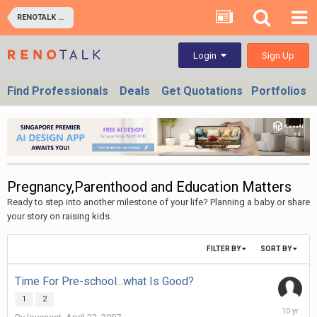
RENOTALK COMMUNITY (RENOTALKERS CORNER) - HOMEOWNERS & BUSINESS OWNERS
Sign Up
Login
Find Professionals
Deals
Get Quotations
Portfolios
Pregnancy,Parenthood and Education Matters
Ready to step into another milestone of your life? Planning a baby or share
your story on raising kids.
FILTER BY
SORT BY
Time For Pre-school...what Is Good?
1
2
Decembe