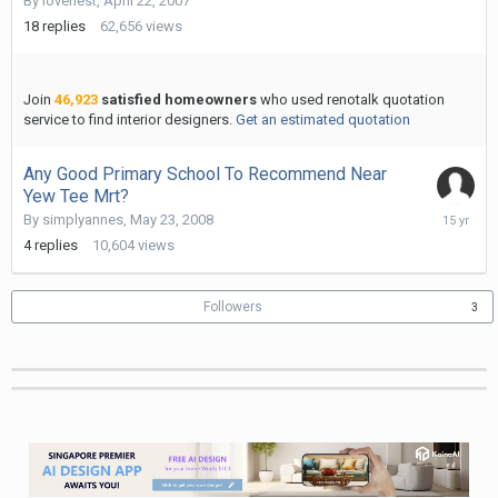
By
lovenest
,
April 22, 2007
1,
2015
18
replies
62,656
views
Join
46,923
satisfied homeowners
who used renotalk quotation
service to find interior designers.
Get an estimated quotation
Any Good Primary School To Recommend Near
Yew Tee Mrt?
October
By
simplyannes
,
May 23, 2008
19,
4
replies
10,604
views
2010
Followers
3