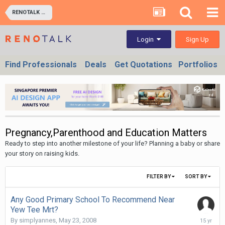
RENOTALK COMMUNITY (RENOTALKERS CORNER) - HOMEOWNERS & BUSINESS OWNERS
Sign Up
Login
Find Professionals
Deals
Get Quotations
Portfolios
Pregnancy,Parenthood and Education Matters
Ready to step into another milestone of your life? Planning a baby or share
your story on raising kids.
FILTER BY
SORT BY
Any Good Primary School To Recommend Near
Yew Tee Mrt?
October
By
simplyannes
,
May 23, 2008