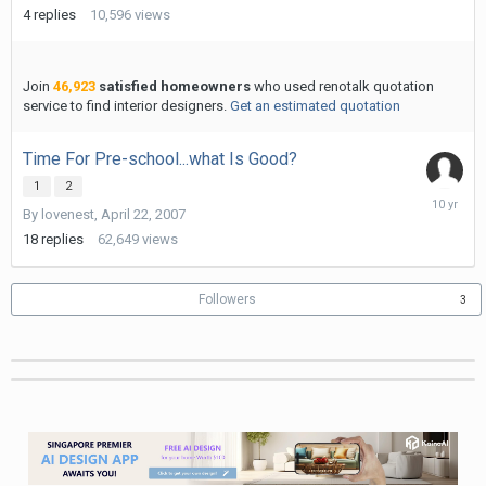
19,
4
replies
10,596
views
2010
Join
46,923
satisfied homeowners
who used renotalk quotation
service to find interior designers.
Get an estimated quotation
Time For Pre-school...what Is Good?
1
2
Decembe
By
lovenest
,
April 22, 2007
1,
2015
18
replies
62,649
views
Followers
3