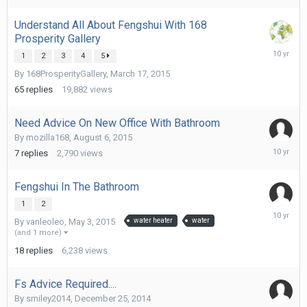
Understand All About Fengshui With 168
Prosperity Gallery
October
1
2
3
4
5
9,
By
168ProsperityGallery
,
March 17, 2015
2015
65
replies
19,882
views
Need Advice On New Office With Bathroom
By
mozilla168
,
August 6, 2015
October
7
replies
2,790
views
2,
2015
Fengshui In The Bathroom
1
2
October
By
vanleoleo
,
May 3, 2015
water heater
water
1,
(and 1 more)
2015
18
replies
6,238
views
Fs Advice Required....
By
smiley2014
,
December 25, 2014