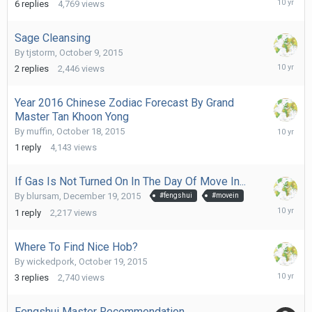
6
replies
4,769
views
20,
2016
Sage Cleansing
By
tjstorm
,
October 9, 2015
January
2
replies
2,446
views
1,
2016
Year 2016 Chinese Zodiac Forecast By Grand
Master Tan Khoon Yong
Decembe
By
muffin
,
October 18, 2015
27,
1
reply
4,143
views
2015
If Gas Is Not Turned On In The Day Of Move In...
By
blursam
,
December 19, 2015
#fengshui
#movein
Decembe
1
reply
2,217
views
20,
2015
Where To Find Nice Hob?
By
wickedpork
,
October 19, 2015
Decembe
3
replies
2,740
views
12,
2015
Fengshui Master Recommendation