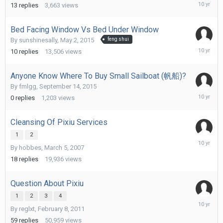
Septemb
13
replies
3,663
views
30,
2015
Bed Facing Window Vs Bed Under Window
By
sunshinesally
,
May 2, 2015
feng shui
Septemb
10
replies
13,506
views
30,
2015
Anyone Know Where To Buy Small Sailboat (帆船)?
By
fmlgg
,
September 14, 2015
Septemb
0
replies
1,203
views
14,
2015
Cleansing Of Pixiu Services
1
2
Septemb
By
hobbes
,
March 5, 2007
13,
2015
18
replies
19,936
views
Question About Pixiu
1
2
3
4
Septemb
By
reglxt
,
February 8, 2011
13,
2015
59
replies
50,959
views