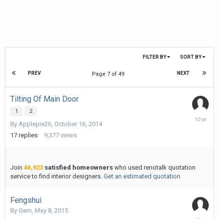
FILTER BY
SORT BY
PREV
NEXT
Page 7 of 49
Tilting Of Main Door
1
2
January
By
Applepie26
,
October 16, 2014
20,
2016
17
replies
9,377
views
Join
46,923
satisfied homeowners
who used renotalk quotation
service to find interior designers.
Get an estimated quotation
Fengshui
By
Gem
,
May 8, 2015
January