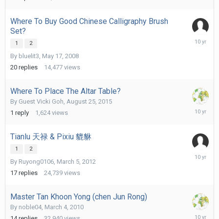
Where To Buy Good Chinese Calligraphy Brush
Set?
Septemb
1
2
8,
By
bluelit3
,
May 17, 2008
2015
20
replies
14,477
views
Where To Place The Altar Table?
By Guest Vicki Goh,
August 25, 2015
August
1
reply
1,624
views
26,
2015
Tianlu 天禄 & Pixiu 貔貅
1
2
August
By
Ruyong0106
,
March 5, 2012
24,
2015
17
replies
24,739
views
Master Tan Khoon Yong (chen Jun Rong)
By
noble04
,
March 4, 2010
August
14
replies
32,940
views