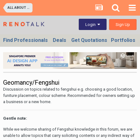
ALL ABOUT PROPERTIES - BUY/SELL/RENT/INVESTMENT/FINANCING (For Property Developers, Banks, Agents, Investors) HDB BTO, DBSS flats , Executive Condo, Private Condo, Landed & Commercial Projects
Sign Up
Login
Find Professionals
Deals
Get Quotations
Portfolios
Geomancy/Fengshui
Discussion on topics related to fengshui e.g. choosing a good location,
funiture placement, colour scheme. Recommended for owners setting up
a business or a new home.
Gentle note:
While we welcome sharing of Fengshui knowledge in this forum, we are
unable to allow topics that carry soliciting contents or any indirect way of