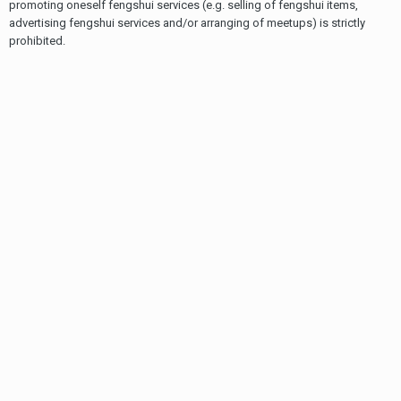
promoting oneself fengshui services (e.g. selling of fengshui items,
advertising fengshui services and/or arranging of meetups) is strictly
prohibited.