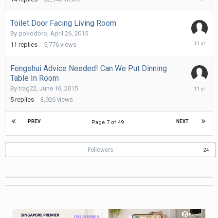
7,
2015
Toilet Door Facing Living Room
By
pokodoro
,
April 26, 2015
August
11
replies
5,776
views
6,
2015
Fengshui Advice Needed! Can We Put Dinning
Table In Room
August
By
trag22
,
June 16, 2015
6,
5
replies
3,926
views
2015
PREV
NEXT
Page 7 of 49
Followers
24