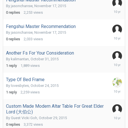
By
jasonchansw
,
November 17, 2015
Novembe
0
replies
2,253
views
17,
2015
Fengshui Master Recommendation
By
jasonchansw
,
November 17, 2015
Novembe
0
replies
2,033
views
17,
2015
Another Fs For Your Consideration
By
kalimantan
,
October 31, 2015
Novembe
1
reply
1,889
views
6,
2015
Type Of Bed Frame
By
lovesbytes
,
October 24, 2015
Novembe
1
reply
2,259
views
5,
2015
Custom Made Modern Altar Table For Great Elder
Lord (大伯公)
October
By Guest Vicki Goh,
October 29, 2015
29,
0
replies
3,372
views
2015