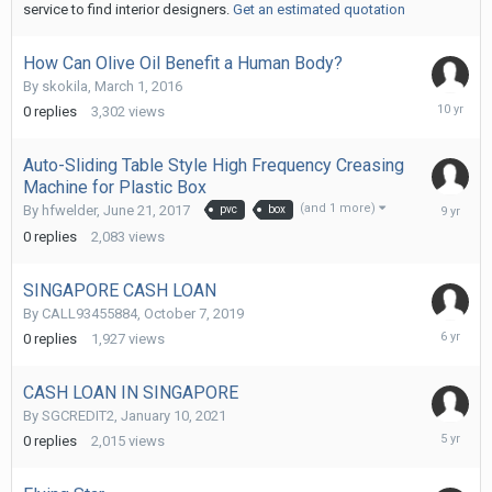
service to find interior designers.
Get an estimated quotation
How Can Olive Oil Benefit a Human Body?
By
skokila
,
March 1, 2016
March
0
replies
3,302
views
1,
2016
Auto-Sliding Table Style High Frequency Creasing
Machine for Plastic Box
June
(and 1 more)
By
hfwelder
,
June 21, 2017
pvc
box
21,
0
replies
2,083
views
2017
SINGAPORE CASH LOAN
By
CALL93455884
,
October 7, 2019
October
0
replies
1,927
views
7,
2019
CASH LOAN IN SINGAPORE
By
SGCREDIT2
,
January 10, 2021
January
0
replies
2,015
views
10,
2021