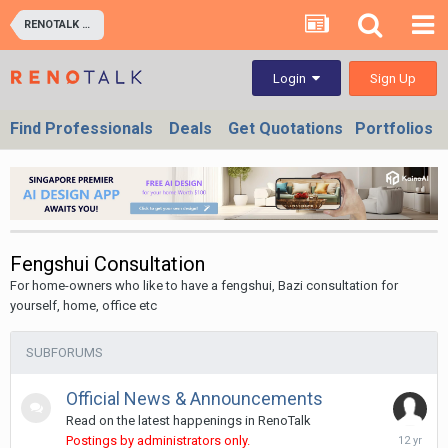
RENOTALK COMMUNITY (RENOTALKERS CORNER) - HOMEOWNERS & BUSINESS OWNERS
Sign Up
Login
Find Professionals
Deals
Get Quotations
Portfolios
Fengshui Consultation
For home-owners who like to have a fengshui, Bazi consultation for
yourself, home, office etc
SUBFORUMS
Official News & Announcements
Read on the latest happenings in RenoTalk
October
Postings by administrators only.