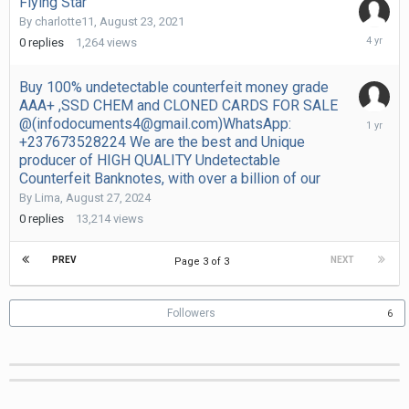
Flying Star
By
charlotte11
,
August 23, 2021
August
0
replies
1,264
views
23,
2021
Buy 100% undetectable counterfeit money grade
AAA+ ,SSD CHEM and CLONED CARDS FOR SALE
August
@(infodocuments4@gmail.com)WhatsApp:
27,
+237673528224 We are the best and Unique
2024
producer of HIGH QUALITY Undetectable
Counterfeit Banknotes, with over a billion of our
By
Lima
,
August 27, 2024
0
replies
13,214
views
PREV
NEXT
Page 3 of 3
Followers
6