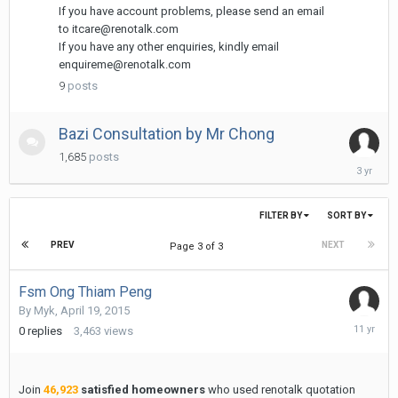
18,
If you have account problems, please send an email
2013
to itcare@renotalk.com
If you have any other enquiries, kindly email
enquireme@renotalk.com
9
posts
Bazi Consultation by Mr Chong
1,685
posts
May
31,
2023
FILTER BY
SORT BY
PREV
NEXT
Page 3 of 3
Fsm Ong Thiam Peng
By
Myk
,
April 19, 2015
April
0
replies
3,463
views
19,
2015
Join
46,923
satisfied homeowners
who used renotalk quotation