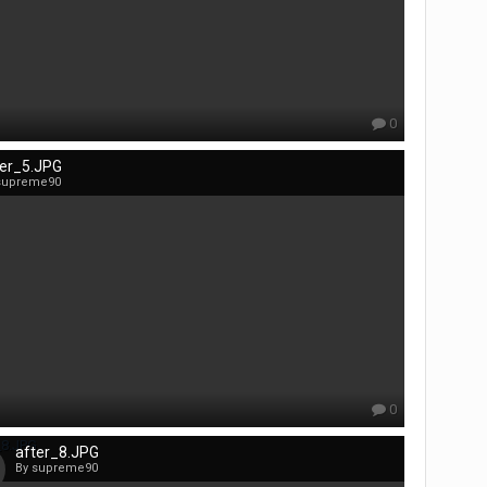
0
ter_5.JPG
supreme90
0
after_8.JPG
By supreme90