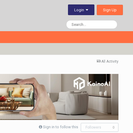
Sign Up
Login
All Activity
Sign in to follow this
Followers
0