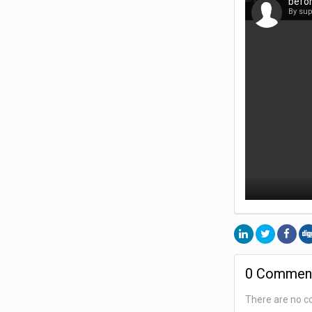
befor
By su
0 Commen
There are no c