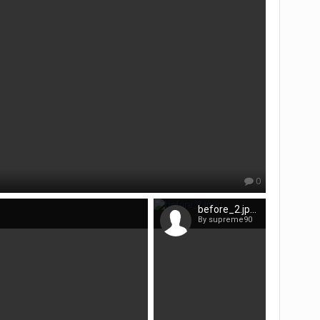
0
before_2.jpeg
By supreme90