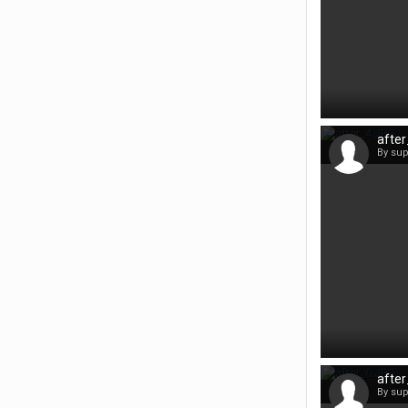
afte
By su
afte
By su