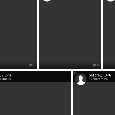
0
0
r_9.JPG
before_1.JPG
preme90
By supreme90