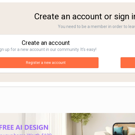
Create an account or sign 
You need to be a member in order to le
Create an account
gn up for a new account in our community. It's easy!
Register a new account