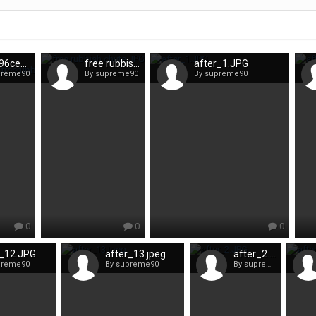
591e96ce56360_freerubbishchute2.jpeg
free rubbish chute.JPG
after_1.JPG
preme90
By supreme90
By supreme90
0
0
0
r_12.JPG
after_13.jpeg
after_2.JPG
preme90
By supreme90
By supreme90