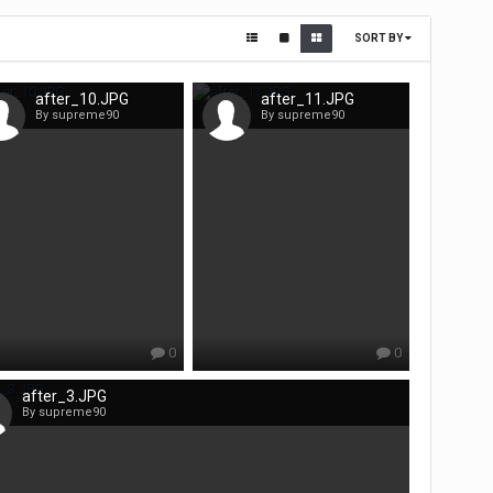
SORT BY
after_10.JPG
after_11.JPG
By supreme90
By supreme90
0
0
after_3.JPG
By supreme90