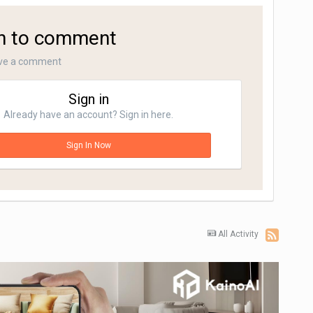
in to comment
ave a comment
Sign in
Already have an account? Sign in here.
Sign In Now
All Activity