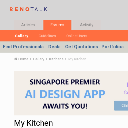
Articles
Forums
Activity
Gallery
Guidelines
Online Users
Find Professionals
Deals
Get Quotations
Portfolios
Home
Gallery
Kitchens
My Kitchen
My Kitchen