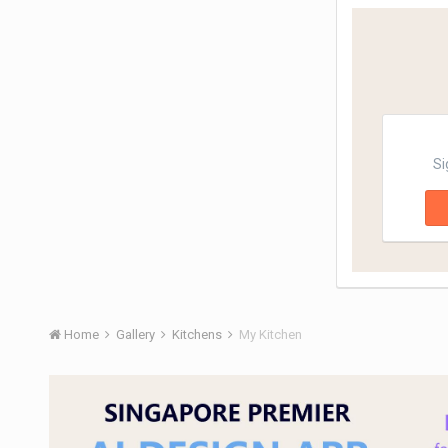
Si
Home
Gallery
Kitchens
My Kitchen