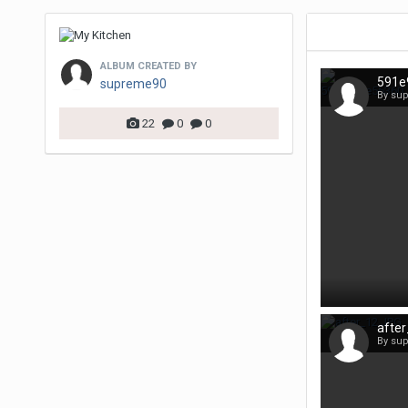
ALBUM CREATED BY
supreme90
By su
22
0
0
afte
By su