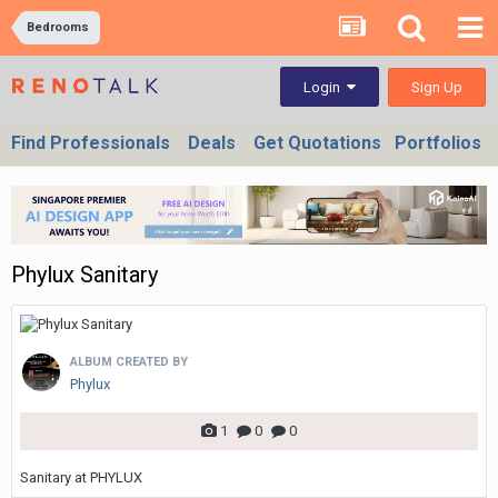
Bedrooms
Sign Up
Login
Find Professionals
Deals
Get Quotations
Portfolios
Phylux Sanitary
ALBUM CREATED BY
Phylux
1
0
0
Sanitary at PHYLUX