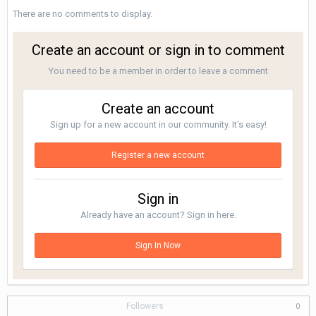
There are no comments to display.
Create an account or sign in to comment
You need to be a member in order to leave a comment
Create an account
Sign up for a new account in our community. It's easy!
Register a new account
Sign in
Already have an account? Sign in here.
Sign In Now
Followers
0