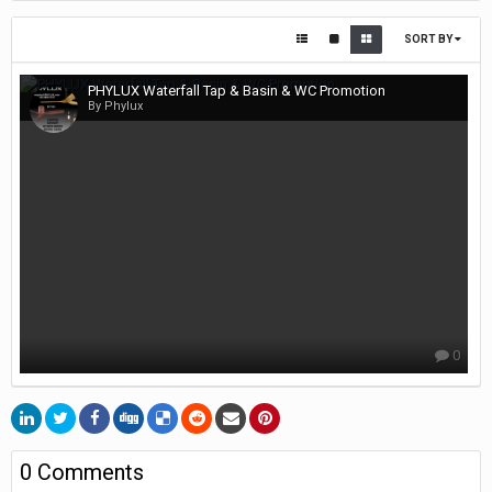
SORT BY
PHYLUX Waterfall Tap & Basin & WC Promotion
By Phylux
0
0 Comments