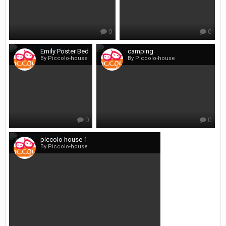
0
0
Emily Poster Bed
camping
By Piccolo-house
By Piccolo-house
0
0
piccolo house 1
By Piccolo-house