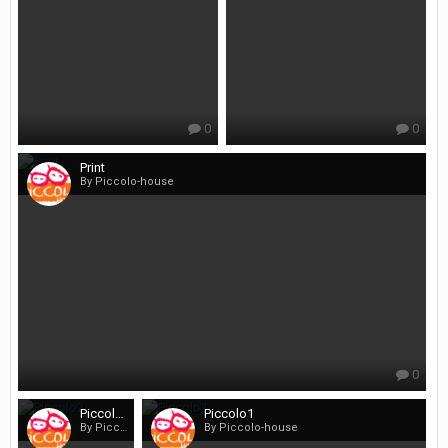
0
0
Print
By Piccolo-house
0
Piccolo2
Piccolo1
By Piccolo-house
By Piccolo-house