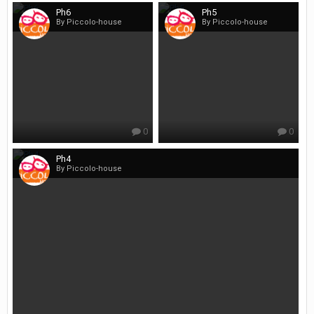
Ph6
Ph5
By Piccolo-house
By Piccolo-house
0
0
Ph4
By Piccolo-house