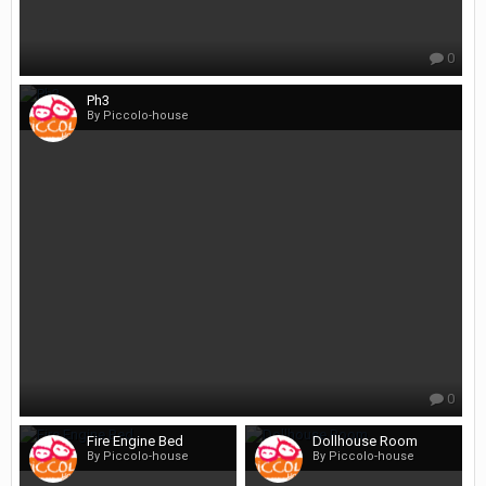
0
Ph3
By Piccolo-house
0
Fire Engine Bed
Dollhouse Room
By Piccolo-house
By Piccolo-house