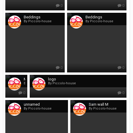
0
0
Beddings
Beddings
By Piccolo-house
By Piccolo-house
0
0
Modular Beds
logo
By Piccolo-house
By Piccolo-house
0
0
unnamed
Sam wall M
By Piccolo-house
By Piccolo-house