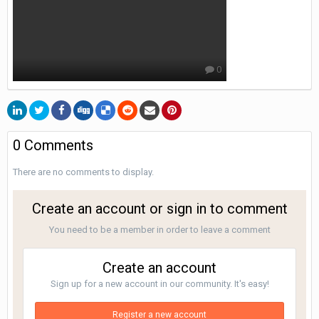
0
0 Comments
There are no comments to display.
Create an account or sign in to comment
You need to be a member in order to leave a comment
Create an account
Sign up for a new account in our community. It's easy!
Register a new account