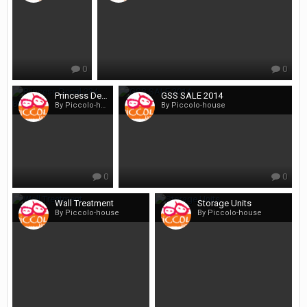
0
0
Princess Decal 234 800x600
GSS SALE 2014
By Piccolo-house
By Piccolo-house
0
0
Wall Treatment
Storage Units
By Piccolo-house
By Piccolo-house