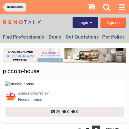
Bedrooms
Sign Up
Login
Find Professionals
Deals
Get Quotations
Portfolios
piccolo-house
ALBUM CREATED BY
Piccolo-house
26
0
0