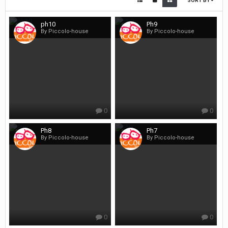
SORT BY
ph10
Ph9
By Piccolo-house
By Piccolo-house
0
0
Ph8
Ph7
By Piccolo-house
By Piccolo-house
0
0