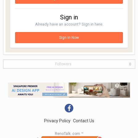
Sign in
Already have an account? Sign in here.
Sign In Now
Followers
0
Privacy Policy
Contact Us
RenoTalk .com ™