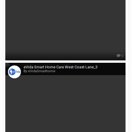
0
eVida Smart Home Care West Coast Lane_3
By eVidaSmarthome