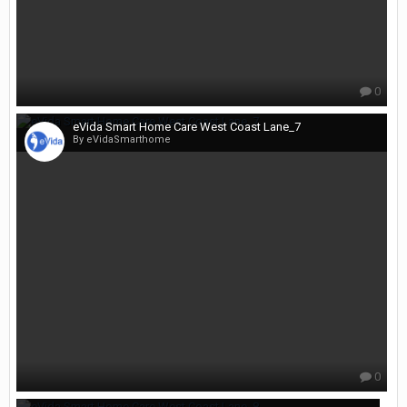
0
eVida Smart Home Care West Coast Lane_7
By eVidaSmarthome
0