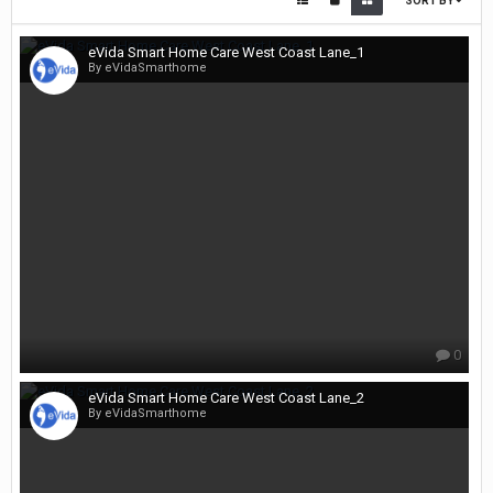
SORT BY
eVida Smart Home Care West Coast Lane_1
By eVidaSmarthome
0
eVida Smart Home Care West Coast Lane_2
By eVidaSmarthome