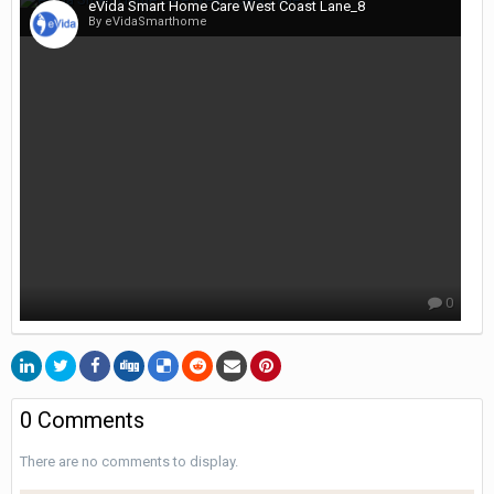
eVida Smart Home Care West Coast Lane_8
By eVidaSmarthome
0
0 Comments
There are no comments to display.