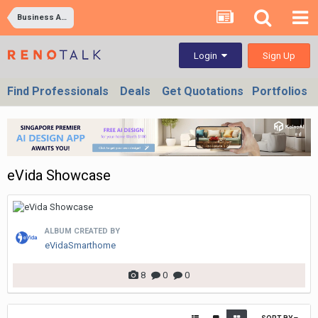
Business Ad Images
Sign Up
Login
Find Professionals
Deals
Get Quotations
Portfolios
eVida Showcase
ALBUM CREATED BY
eVidaSmarthome
8
0
0