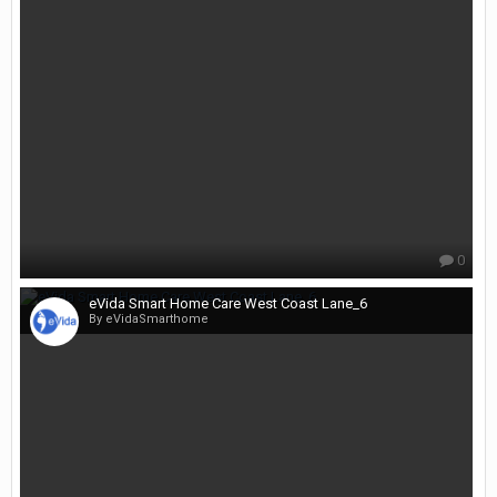
0
eVida Smart Home Care West Coast Lane_6
By eVidaSmarthome