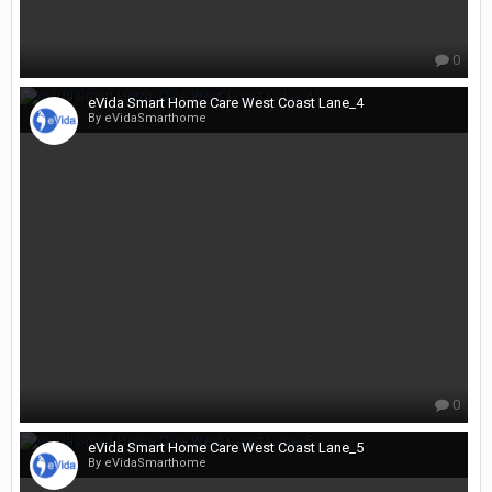
0
eVida Smart Home Care West Coast Lane_4
By eVidaSmarthome
0
eVida Smart Home Care West Coast Lane_5
By eVidaSmarthome