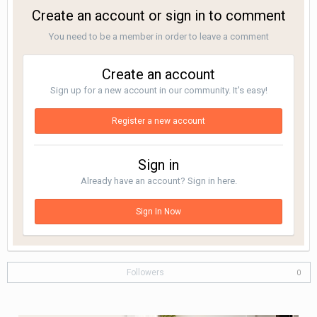
Create an account or sign in to comment
You need to be a member in order to leave a comment
Create an account
Sign up for a new account in our community. It's easy!
Register a new account
Sign in
Already have an account? Sign in here.
Sign In Now
Followers
0