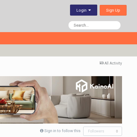
Sign Up
Login
All Activity
Sign in to follow this
Followers
0