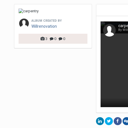
ALBUM CREATED BY
carpe
Willrenovation
By Wil
3
0
0