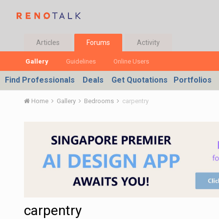
Articles
Forums
Activity
Gallery
Guidelines
Online Users
Find Professionals
Deals
Get Quotations
Portfolios
Home
Gallery
Bedrooms
carpentry
carpentry