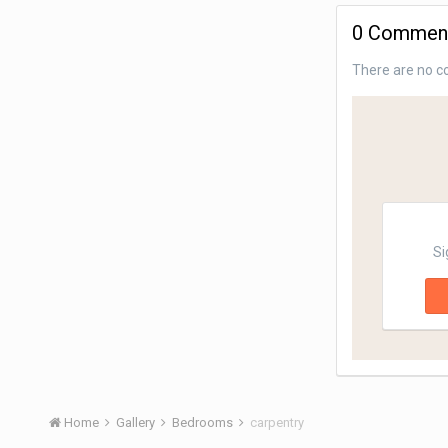
0 Commen
There are no c
Si
Home
Gallery
Bedrooms
carpentry