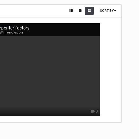
SORT BY
rpenter factory
Willrenovation
0