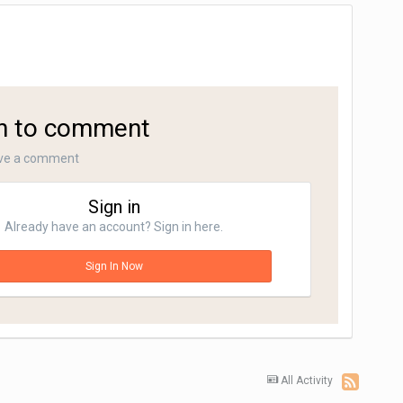
in to comment
ave a comment
Sign in
Already have an account? Sign in here.
Sign In Now
All Activity