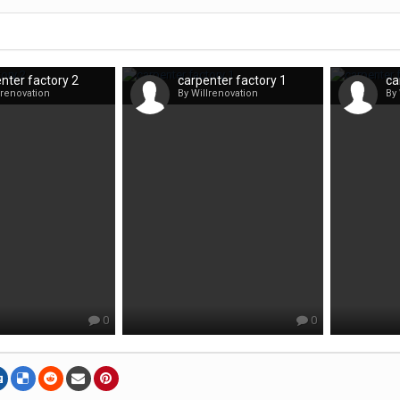
nter factory 2
carpenter factory 1
ca
lrenovation
By Willrenovation
By 
0
0