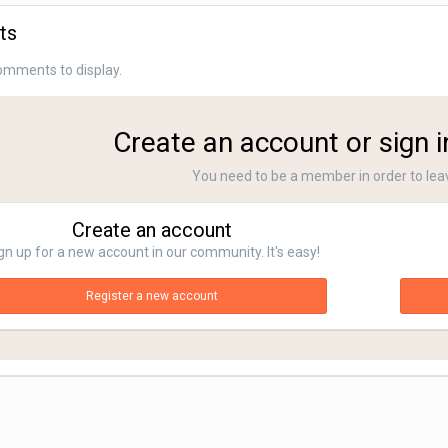
ts
omments to display.
Create an account or sign 
You need to be a member in order to le
Create an account
gn up for a new account in our community. It's easy!
Register a new account