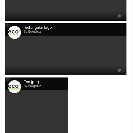
0
rectangular logo
By Ecopluz
0
Eco jpeg
By Ecopluz