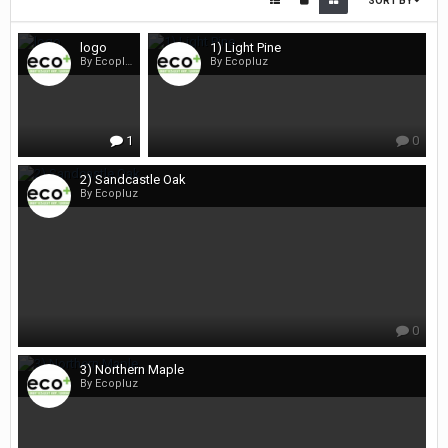
SORT BY
logo
1) Light Pine
By Ecopluz
By Ecopluz
1
0
2) Sandcastle Oak
By Ecopluz
0
3) Northern Maple
By Ecopluz