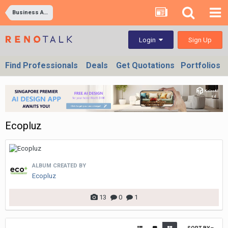
Business Ad Images
Sign Up
Login
Find Professionals
Deals
Get Quotations
Portfolios
Ecopluz
ALBUM CREATED BY
Ecopluz
13
0
1