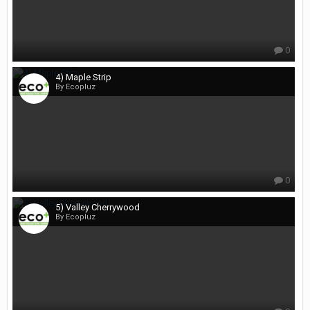
0
4) Maple Strip
By Ecopluz
0
5) Valley Cherrywood
By Ecopluz