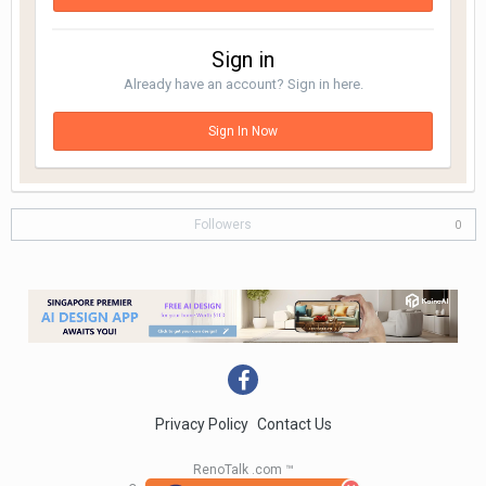
Sign in
Already have an account? Sign in here.
Sign In Now
Followers
0
Privacy Policy
Contact Us
RenoTalk .com ™