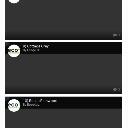
0
9) Cottage Grey
By Ecopluz
0
10) Rustic Barnwood
By Ecopluz