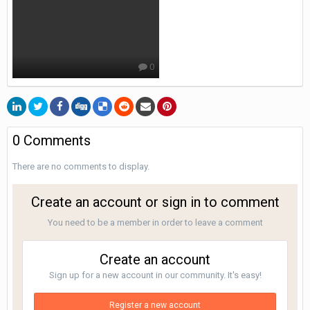
0
0 Comments
There are no comments to display.
Create an account or sign in to comment
You need to be a member in order to leave a comment
Create an account
Sign up for a new account in our community. It's easy!
Register a new account