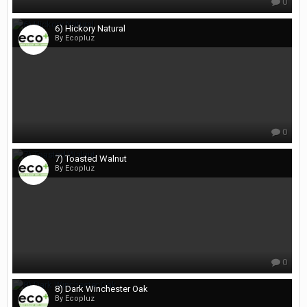
0
6) Hickory Natural
By Ecopluz
0
7) Toasted Walnut
By Ecopluz
0
8) Dark Winchester Oak
By Ecopluz