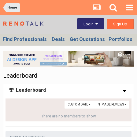
Home
Sign Up
Login
Find Professionals
Deals
Get Quotations
Portfolios
Leaderboard
Leaderboard
CUSTOM DATE
IN IMAGE REVIEWS
There are no members to show