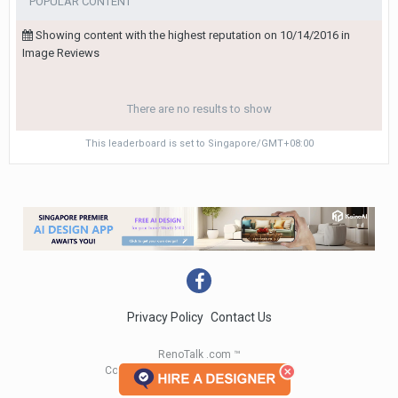
POPULAR CONTENT
Showing content with the highest reputation on 10/14/2016 in
Image Reviews
There are no results to show
This leaderboard is set to Singapore/GMT+08:00
Privacy Policy
Contact Us
RenoTalk .com ™
Copyright 2004 - 2023 RenoTalk.com ™