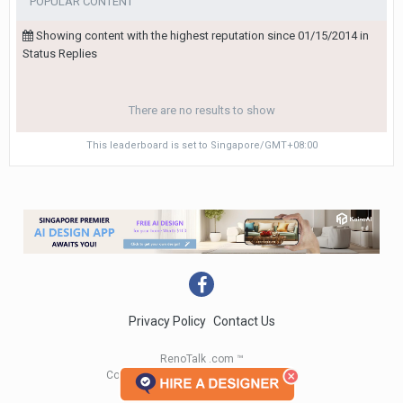
POPULAR CONTENT
Showing content with the highest reputation since 01/15/2014 in
Status Replies
There are no results to show
This leaderboard is set to Singapore/GMT+08:00
Privacy Policy
Contact Us
RenoTalk .com ™
Copyright 2004 - 2023 RenoTalk.com ™