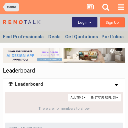
Home
Sign Up
Login
Find Professionals
Deals
Get Quotations
Portfolios
Leaderboard
Leaderboard
ALL TIME
IN STATUS REPLIES
There are no members to show