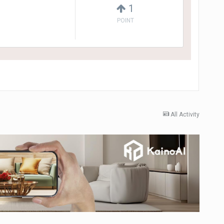
1
POINT
All Activity