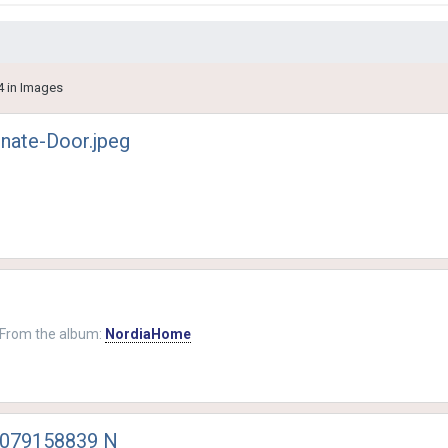
4 in Images
nate-Door.jpeg
From the album:
NordiaHome
1079158839 N