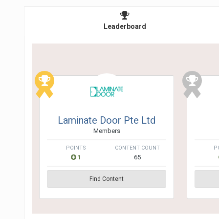
Leaderboard
Laminate Door Pte Ltd
Members
POINTS
CONTENT COUNT
P
1
65
Find Content