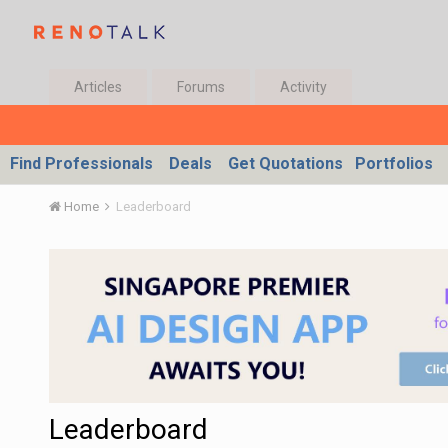
Articles
Forums
Activity
Find Professionals
Deals
Get Quotations
Portfolios
Home
Leaderboard
Leaderboard