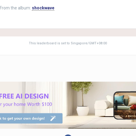
From the album:
shockwave
This leaderboard is set to Singapore/GMT+08:00