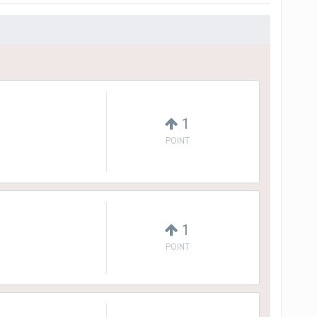
1
POINT
1
POINT