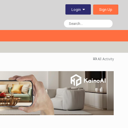
Sign Up
Login
All Activity