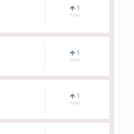
1
POINT
1
POINT
1
POINT