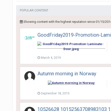
POPULAR CONTENT
Showing content with the highest reputation since 01/15/201
GoodFriday2019-Promotion-Lami
March 4, 2019
Autumn morning in Norway
September 18, 2015
10526628 10152563708983103 