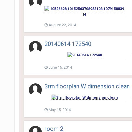
August 22, 2014
20140614 172540
June 16, 2014
3rm floorplan W dimension clean
May 15, 2014
room 2