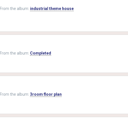
From the album:
industrial theme house
From the album:
Completed
From the album:
3room floor plan