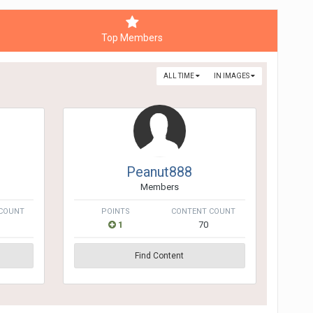
Top Members
ALL TIME
IN IMAGES
Peanut888
Members
COUNT
POINTS
CONTENT COUNT
1
70
Find Content