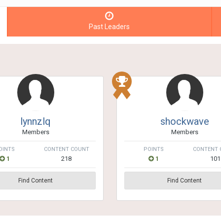
Past Leaders
lynnzlq
shockwave
Members
Members
OINTS
CONTENT COUNT
POINTS
CONTENT 
1
218
1
101
Find Content
Find Content