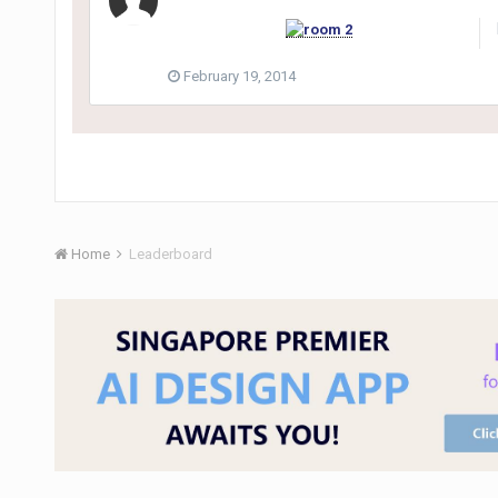
February 19, 2014
Home
Leaderboard