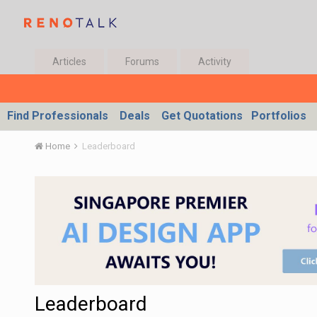
Articles
Forums
Activity
Find Professionals
Deals
Get Quotations
Portfolios
Home
Leaderboard
Leaderboard