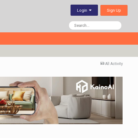
Sign Up
Login
All Activity