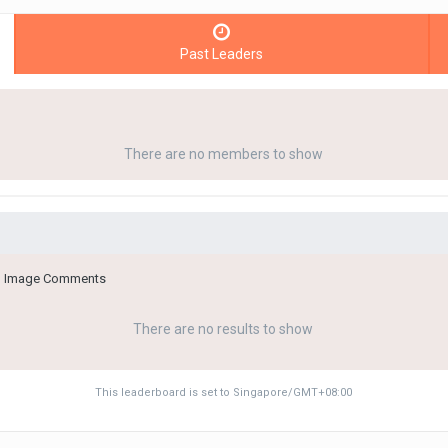
Past Leaders
There are no members to show
 in Image Comments
There are no results to show
This leaderboard is set to Singapore/GMT+08:00