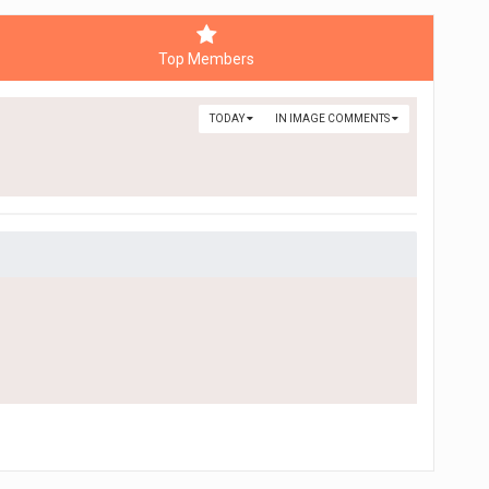
Top Members
TODAY
IN IMAGE COMMENTS