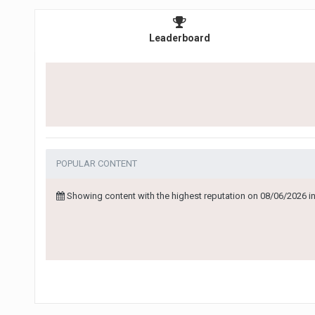
Leaderboard
POPULAR CONTENT
Showing content with the highest reputation on 08/06/2026