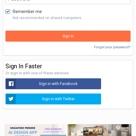
Remember me
Not recommended on shared computers
Sign In
Forgot your password?
Sign In Faster
Or sign in with one of these services
Sign in with Facebook
Sign in with Twitter