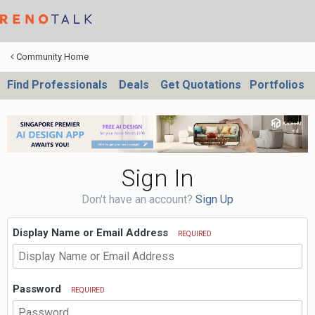
Community Home
Find Professionals
Deals
Get Quotations
Portfolios
Sign In
Don't have an account?
Sign Up
Display Name or Email Address
REQUIRED
Password
REQUIRED