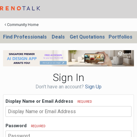
Community Home
Find Professionals
Deals
Get Quotations
Portfolios
Sign In
Don't have an account?
Sign Up
Display Name or Email Address
REQUIRED
Password
REQUIRED