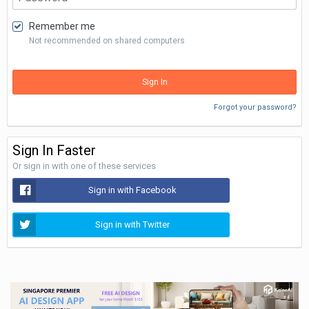
Remember me
Not recommended on shared computers
Sign In
Forgot your password?
Sign In Faster
Or sign in with one of these services
Sign in with Facebook
Sign in with Twitter