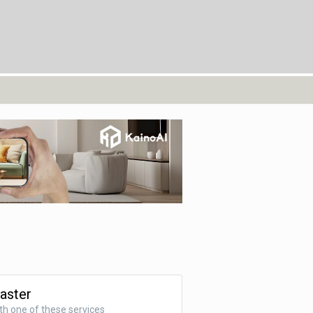
Faster
ith one of these services