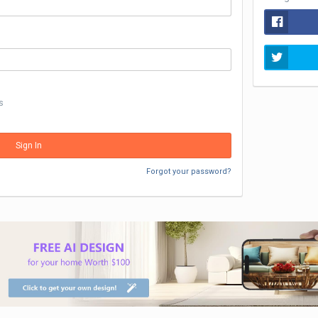
s
Sign In
Forgot your password?