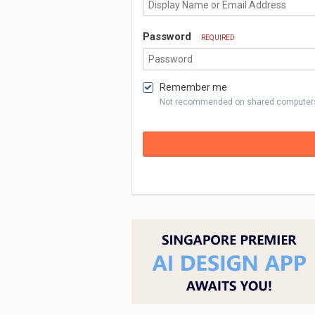
Password
REQUIRED
Remember me
Not recommended on shared computer