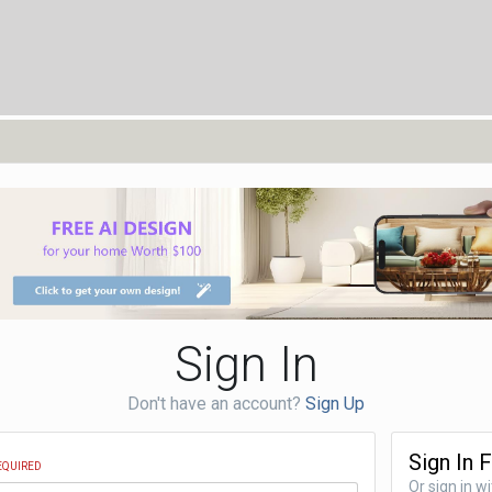
Sign In
Don't have an account?
Sign Up
Sign In 
EQUIRED
Or sign in w