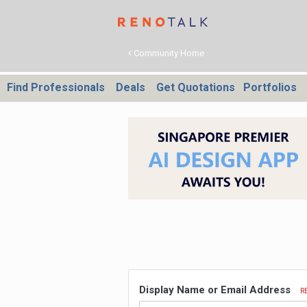
Community Home
Find Professionals
Deals
Get Quotations
Portfolios
Display Name or Email Address
R