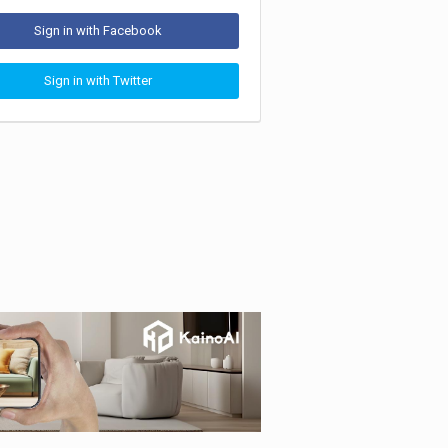
Sign in with Facebook
Sign in with Twitter