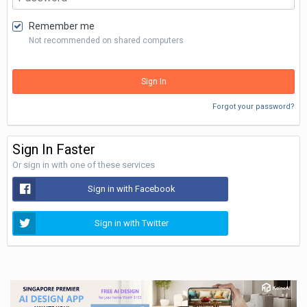
Remember me
Not recommended on shared computers
Sign In
Forgot your password?
Sign In Faster
Or sign in with one of these services
Sign in with Facebook
Sign in with Twitter