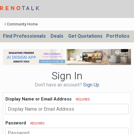
Community Home
Find Professionals
Deals
Get Quotations
Portfolios
Sign In
Don't have an account?
Sign Up
Display Name or Email Address
REQUIRED
Password
REQUIRED