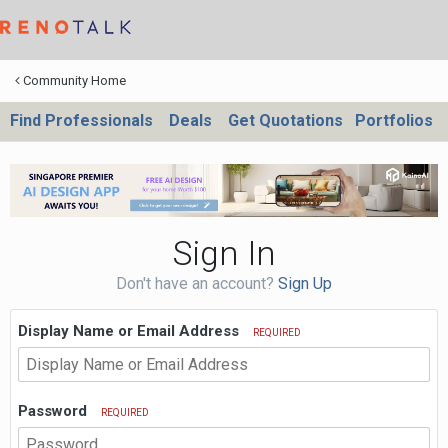
Community Home
Find Professionals
Deals
Get Quotations
Portfolios
Sign In
Don't have an account?
Sign Up
Display Name or Email Address
REQUIRED
Password
REQUIRED