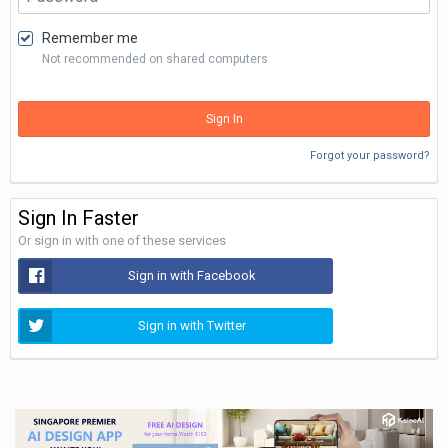
Remember me
Not recommended on shared computers
Sign In
Forgot your password?
Sign In Faster
Or sign in with one of these services
Sign in with Facebook
Sign in with Twitter