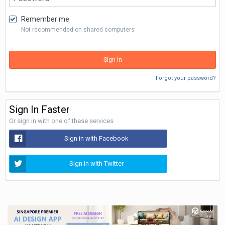
Remember me
Not recommended on shared computers
Sign In
Forgot your password?
Sign In Faster
Or sign in with one of these services
Sign in with Facebook
Sign in with Twitter