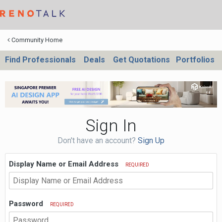
Community Home
Find Professionals
Deals
Get Quotations
Portfolios
Sign In
Don't have an account?
Sign Up
Display Name or Email Address
REQUIRED
Password
REQUIRED