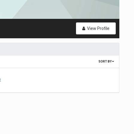
View Profile
SORT BY
t