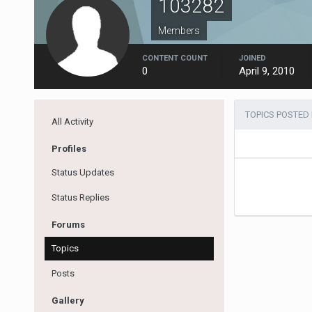
103282
Members
CONTENT COUNT
JOINED
0
April 9, 2010
TOPICS POSTED 
All Activity
Profiles
Status Updates
Status Replies
Forums
Topics
Posts
Gallery