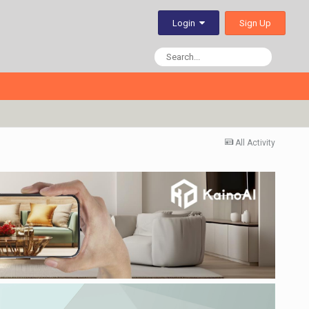
Sign Up
Login
All Activity