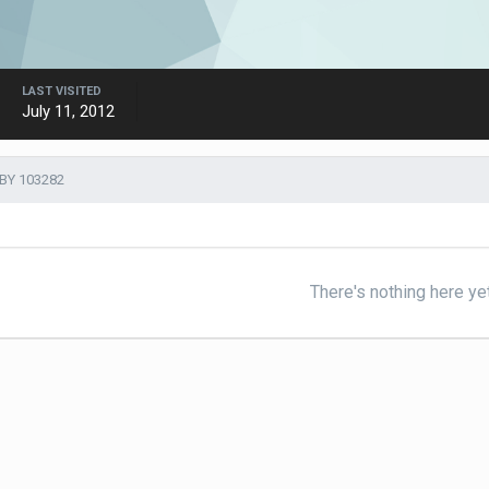
LAST VISITED
July 11, 2012
BY 103282
There's nothing here ye