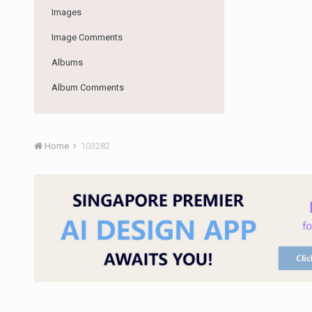
Images
Image Comments
Albums
Album Comments
Home
103282