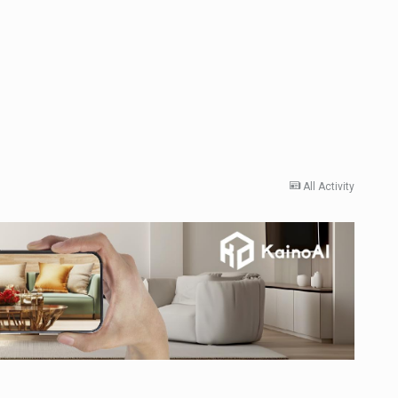
All Activity