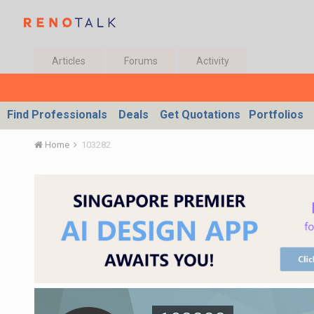
Articles
Forums
Activity
Find Professionals
Deals
Get Quotations
Portfolios
Home
103282