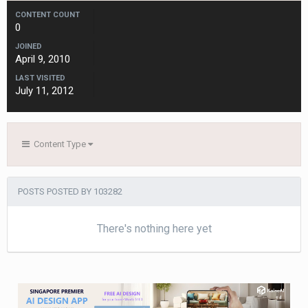
CONTENT COUNT
0
JOINED
April 9, 2010
LAST VISITED
July 11, 2012
Content Type
POSTS POSTED BY 103282
There's nothing here yet