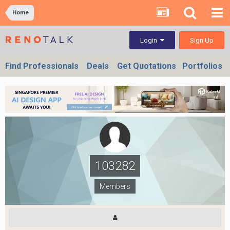
Home
Sign Up
Login
Find Professionals
Deals
Get Quotations
Portfolios
103282
Members