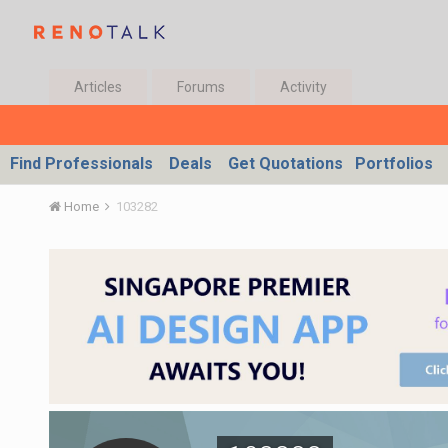
Articles
Forums
Activity
Find Professionals
Deals
Get Quotations
Portfolios
Home
103282