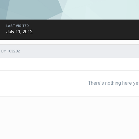
LAST VISITED
July 11, 2012
 BY 103282
There's nothing here ye