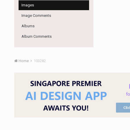
Images
Image Comments
Albums
Album Comments
Home
103282