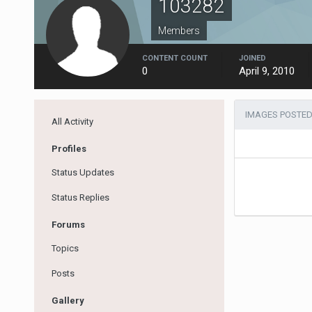
103282
Members
CONTENT COUNT
JOINED
0
April 9, 2010
IMAGES POSTED
All Activity
Profiles
Status Updates
Status Replies
Forums
Topics
Posts
Gallery