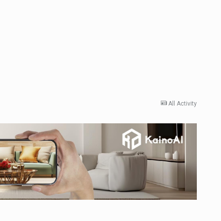
All Activity