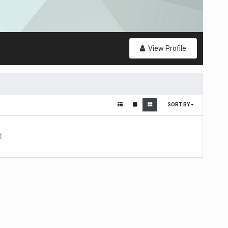
View Profile
SORT BY
t