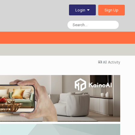
Sign Up
Login
All Activity