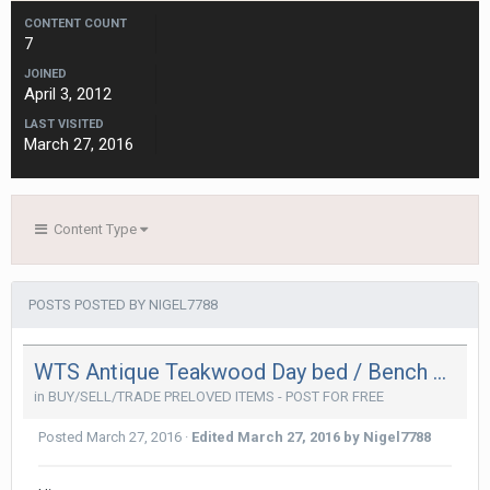
CONTENT COUNT
7
JOINED
April 3, 2012
LAST VISITED
March 27, 2016
Content Type
POSTS POSTED BY NIGEL7788
WTS Antique Teakwood Day bed / Bench w full leather upholstery
in
BUY/SELL/TRADE PRELOVED ITEMS - POST FOR FREE
Posted
March 27, 2016
·
Edited
March 27, 2016
by Nigel7788