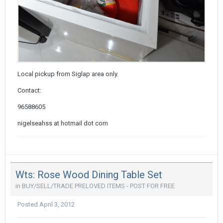
Local pickup from Siglap area only.
Contact:
96588605
nigelseahss at hotmail dot com
Wts: Rose Wood Dining Table Set
in
BUY/SELL/TRADE PRELOVED ITEMS - POST FOR FREE
Posted
April 3, 2012