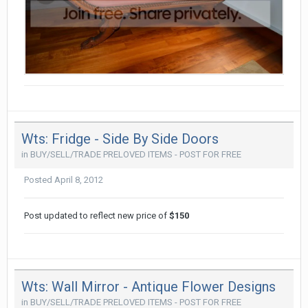
Wts: Fridge - Side By Side Doors
in
BUY/SELL/TRADE PRELOVED ITEMS - POST FOR FREE
Posted
April 8, 2012
Post updated to reflect new price of
$150
Wts: Wall Mirror - Antique Flower Designs
in
BUY/SELL/TRADE PRELOVED ITEMS - POST FOR FREE