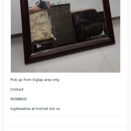
Pick up from Siglap area only.
Contact:
96588605
nigelseahss at hotmail dot co