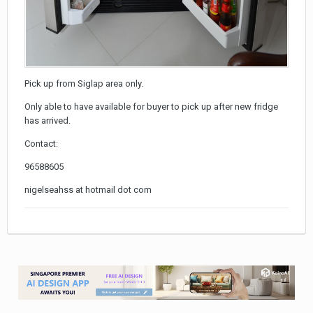
Pick up from Siglap area only.
Only able to have available for buyer to pick up after new fridge
has arrived.
Contact:
96588605
nigelseahss at hotmail dot com