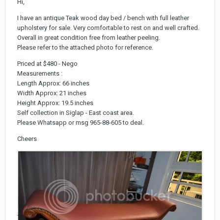
Hi,
I have an antique Teak wood day bed / bench with full leather
upholstery for sale. Very comfortable to rest on and well crafted.
Overall in great condition free from leather peeling.
Please refer to the attached photo for reference.
Priced at $480 - Nego
Measurements :
Length Approx: 66 inches
Width Approx: 21 inches
Height Approx: 19.5 inches
Self collection in Siglap - East coast area.
Please Whatsapp or msg 965-88-605 to deal.
Cheers