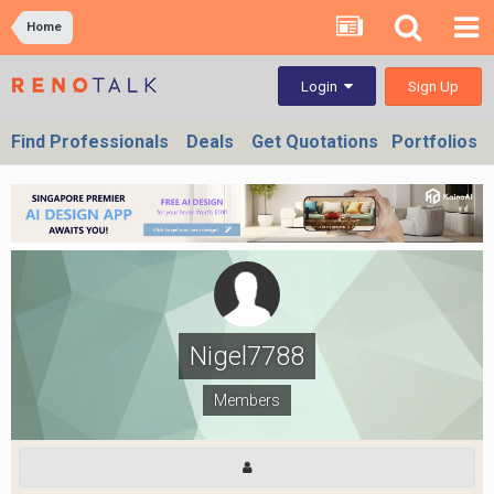
Home
Sign Up
Login
Find Professionals
Deals
Get Quotations
Portfolios
Nigel7788
Members