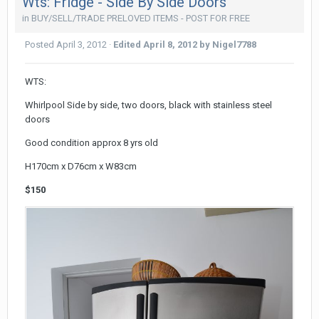
Wts: Fridge - Side By Side Doors
in
BUY/SELL/TRADE PRELOVED ITEMS - POST FOR FREE
Posted
April 3, 2012
·
Edited
April 8, 2012
by Nigel7788
WTS:
Whirlpool Side by side, two doors, black with stainless steel
doors
Good condition approx 8 yrs old
H170cm x D76cm x W83cm
$150