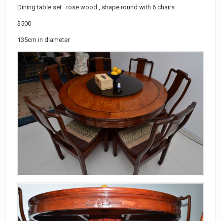
Dining table set : rose wood , shape round with 6 chairs
$500
135cm in diameter