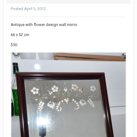
Posted
April 3, 2012
Antique with flower design wall mirror
66 x 52 cm
$50