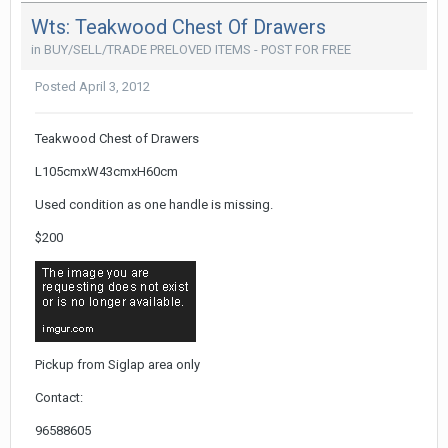
Wts: Teakwood Chest Of Drawers
in
BUY/SELL/TRADE PRELOVED ITEMS - POST FOR FREE
Posted
April 3, 2012
Teakwood Chest of Drawers
L105cmxW43cmxH60cm
Used condition as one handle is missing.
$200
Pickup from Siglap area only
Contact:
96588605