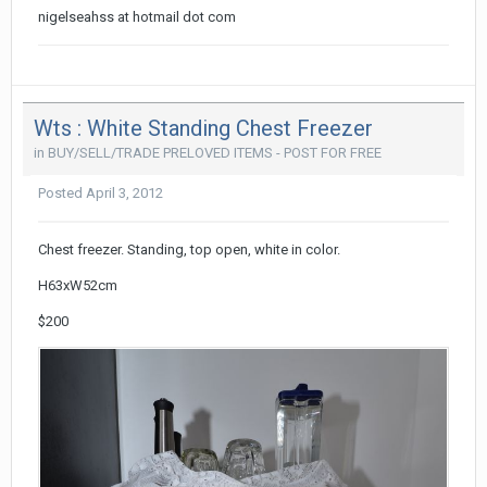
nigelseahss at hotmail dot com
Wts : White Standing Chest Freezer
in
BUY/SELL/TRADE PRELOVED ITEMS - POST FOR FREE
Posted
April 3, 2012
Chest freezer. Standing, top open, white in color.
H63xW52cm
$200