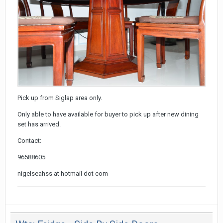
Pick up from Siglap area only.
Only able to have available for buyer to pick up after new dining
set has arrived.
Contact:
96588605
nigelseahss at hotmail dot com