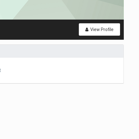
View Profile
t