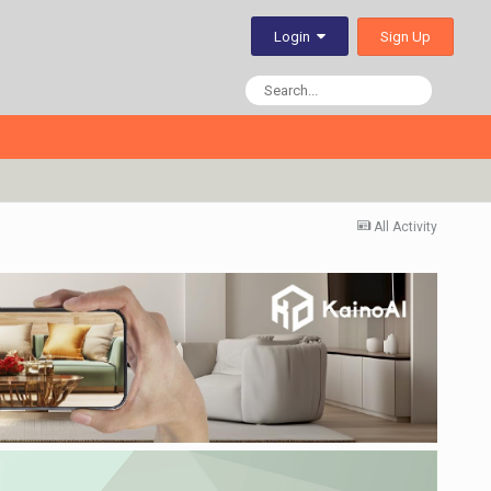
Sign Up
Login
All Activity