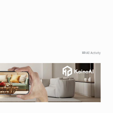
All Activity