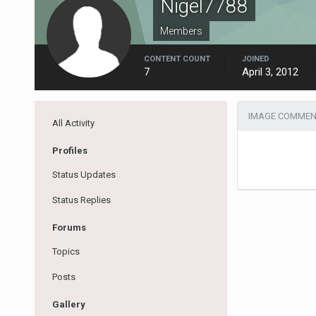
Nigel7788
Members
CONTENT COUNT
JOINED
7
April 3, 2012
IMAGE COMMENT
All Activity
Profiles
Status Updates
Status Replies
Forums
Topics
Posts
Gallery