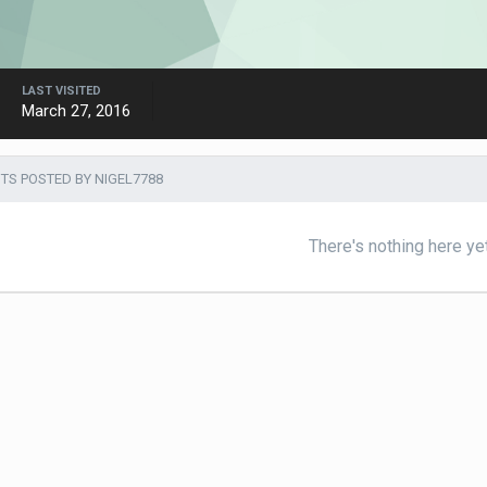
LAST VISITED
March 27, 2016
S POSTED BY NIGEL7788
There's nothing here ye