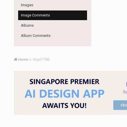
Images
Image Comments
Albums
Album Comments
Home
Nigel7788