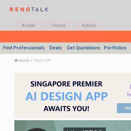
Articles
Forums
Activity
Find Professionals
Deals
Get Quotations
Portfolios
Home
Nigel7788