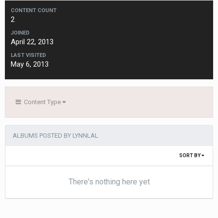
CONTENT COUNT
2
JOINED
April 22, 2013
LAST VISITED
May 6, 2013
Content Type
ALBUMS POSTED BY LYNNLAL
SORT BY
There's nothing here yet