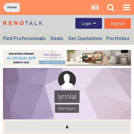
Home
Sign Up
Login
Find Professionals
Deals
Get Quotations
Portfolios
lynnlal
Members