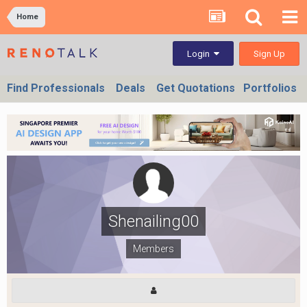
Home
Sign Up
Login
Find Professionals
Deals
Get Quotations
Portfolios
Shenailing00
Members