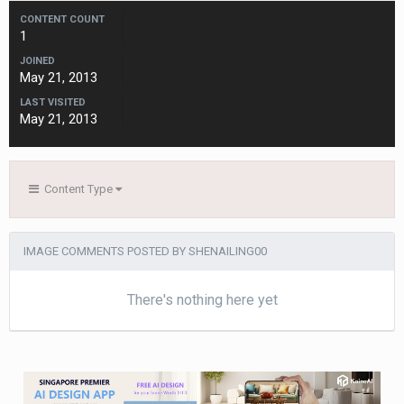
CONTENT COUNT
1
JOINED
May 21, 2013
LAST VISITED
May 21, 2013
Content Type
IMAGE COMMENTS POSTED BY SHENAILING00
There's nothing here yet