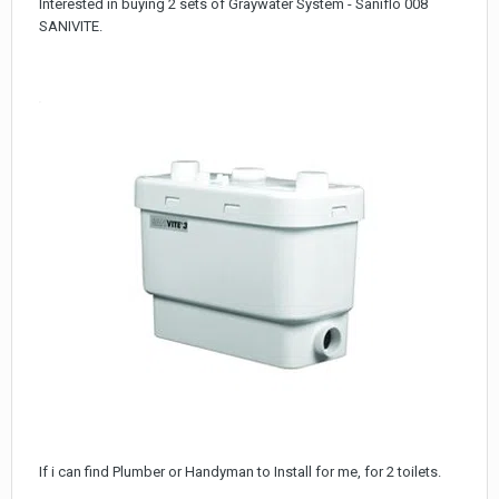
Interested in buying 2 sets of Graywater System - Saniflo 008
SANIVITE.
If i can find Plumber or Handyman to Install for me, for 2 toilets.