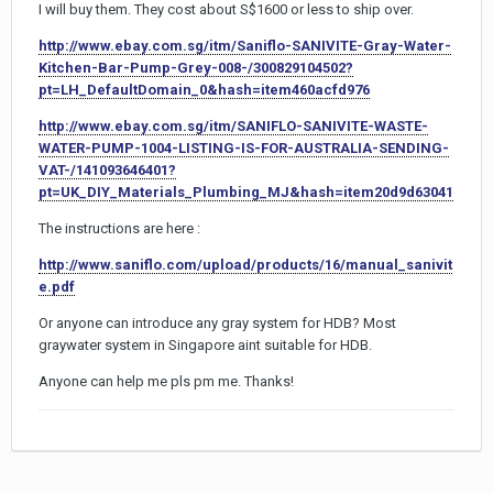
I will buy them. They cost about S$1600 or less to ship over.
http://www.ebay.com.sg/itm/Saniflo-SANIVITE-Gray-Water-
Kitchen-Bar-Pump-Grey-008-/300829104502?
pt=LH_DefaultDomain_0&hash=item460acfd976
http://www.ebay.com.sg/itm/SANIFLO-SANIVITE-WASTE-
WATER-PUMP-1004-LISTING-IS-FOR-AUSTRALIA-SENDING-
VAT-/141093646401?
pt=UK_DIY_Materials_Plumbing_MJ&hash=item20d9d63041
The instructions are here :
http://www.saniflo.com/upload/products/16/manual_sanivit
e.pdf
Or anyone can introduce any gray system for HDB? Most
graywater system in Singapore aint suitable for HDB.
Anyone can help me pls pm me. Thanks!