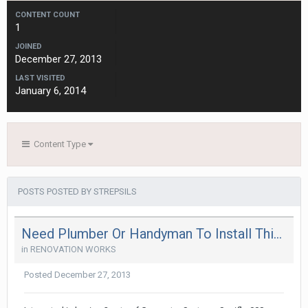
CONTENT COUNT
1
JOINED
December 27, 2013
LAST VISITED
January 6, 2014
Content Type
POSTS POSTED BY STREPSILS
Need Plumber Or Handyman To Install This : Saniflo
in
RENOVATION WORKS
Posted
December 27, 2013