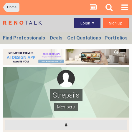
Home
Sign Up
Login
Find Professionals
Deals
Get Quotations
Portfolios
Strepsils
Members