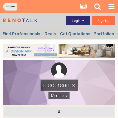
Home
Sign Up
Login
Find Professionals
Deals
Get Quotations
Portfolios
icedcreams
Members