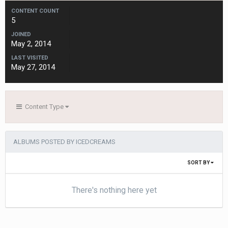
CONTENT COUNT
5
JOINED
May 2, 2014
LAST VISITED
May 27, 2014
Content Type
ALBUMS POSTED BY ICEDCREAMS
SORT BY
There's nothing here yet