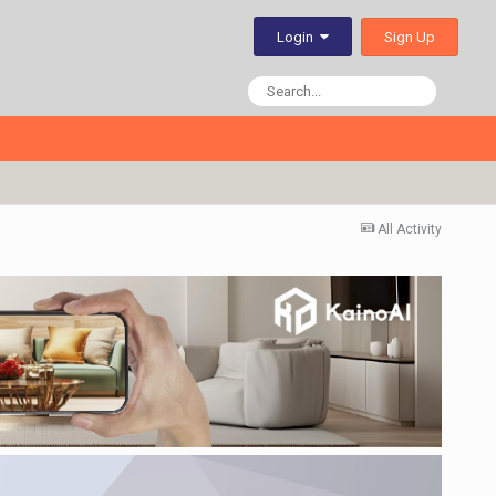
Sign Up
Login
All Activity