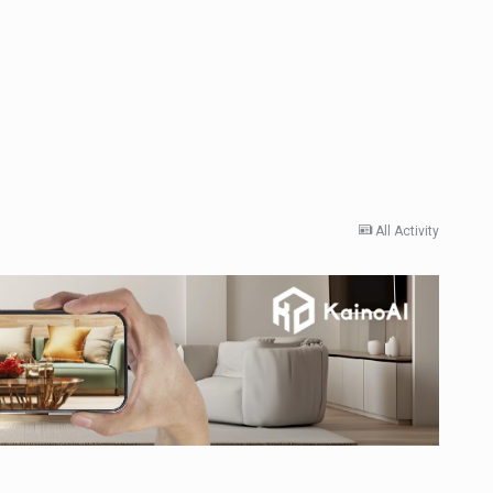
All Activity