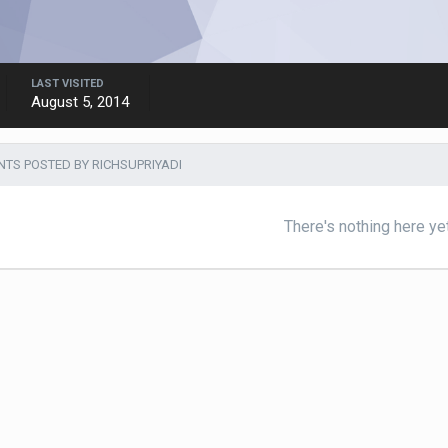
LAST VISITED
August 5, 2014
S POSTED BY RICHSUPRIYADI
There's nothing here ye