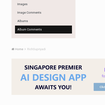
Images
Image Comments
Albums
Album Comments
Home
RichSupriyadi