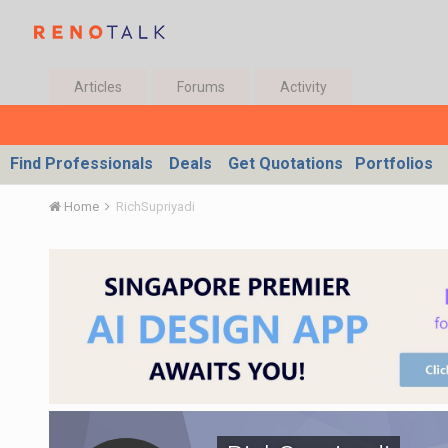
Articles
Forums
Activity
Find Professionals
Deals
Get Quotations
Portfolios
Home
RichSupriyadi