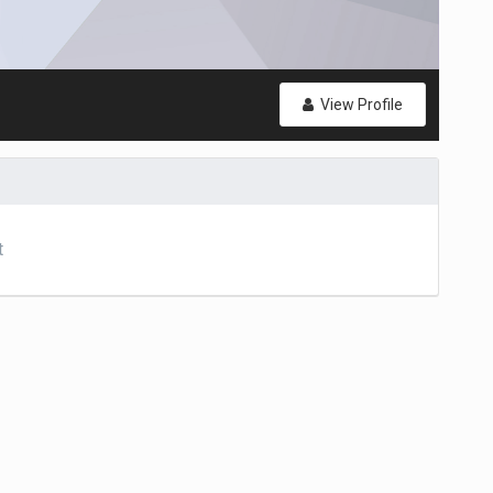
View Profile
t