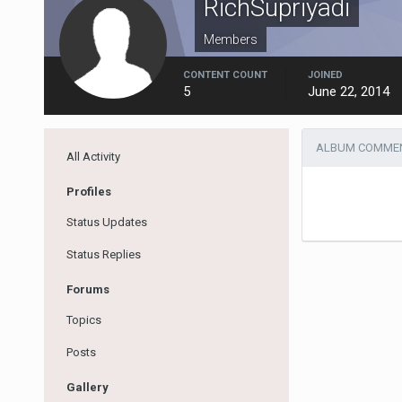
RichSupriyadi
Members
CONTENT COUNT
JOINED
5
June 22, 2014
ALBUM COMMENT
All Activity
Profiles
Status Updates
Status Replies
Forums
Topics
Posts
Gallery