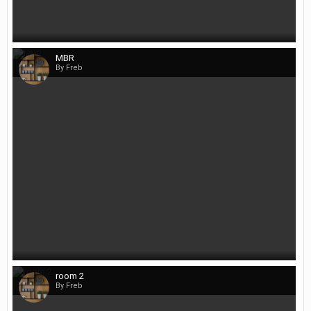
MBR
By Freb
room 2
By Freb