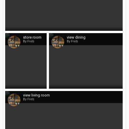
store room
view dining
By Freb
By Freb
view living room
By Freb