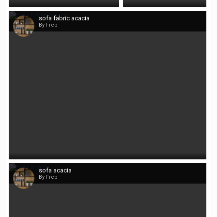
sofa fabric acacia
By Freb
sofa acacia
By Freb