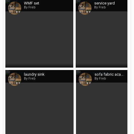
WMF set
service yard
By Freb
By Freb
laundry sink
sofa fabric acacia
By Freb
By Freb