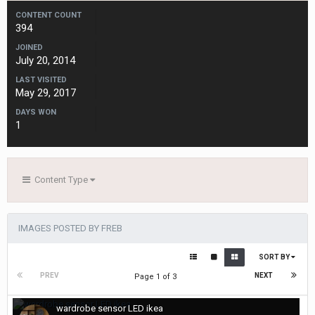
CONTENT COUNT
394
JOINED
July 20, 2014
LAST VISITED
May 29, 2017
DAYS WON
1
Content Type
IMAGES POSTED BY FREB
SORT BY
PREV
NEXT
Page 1 of 3
wardrobe sensor LED ikea