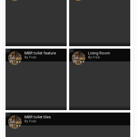
MBR toilet feature
Living Room
By Freb
By Freb
MBR toilet tiles
By Freb