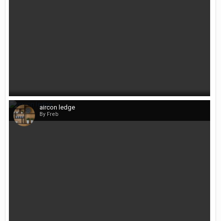
aircon ledge
By Freb