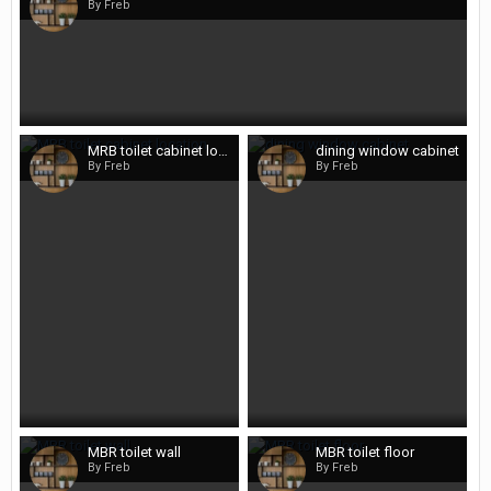
By Freb
MRB toilet cabinet location
dining window cabinet
By Freb
By Freb
MBR toilet wall
MBR toilet floor
By Freb
By Freb