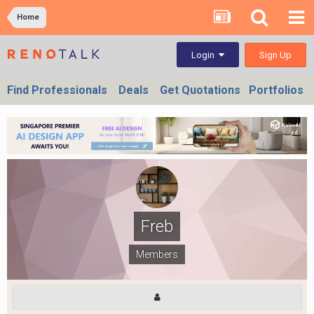
Home
Sign Up
Login
Find Professionals
Deals
Get Quotations
Portfolios
Freb
Members