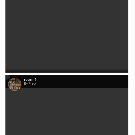
room 1
By Freb