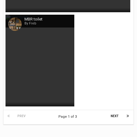
MBR toilet
By Freb
PREV
NEXT
Page 1 of 3