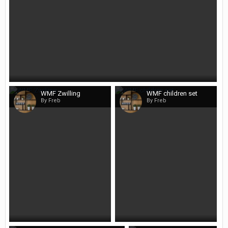
WMF Zwilling
WMF children set
By Freb
By Freb