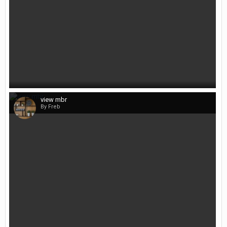
view mbr
By Freb