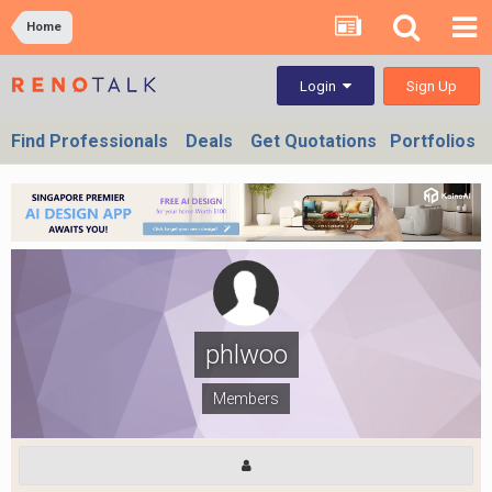
Home
Sign Up
Login
Find Professionals
Deals
Get Quotations
Portfolios
phlwoo
Members