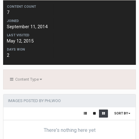
CONTENT COUNT
7
JOINED
September 11, 2014
LAST VISITED
May 12, 2015
DAYS WON
2
Content Type
IMAGES POSTED BY PHLWOO
SORT BY
There's nothing here yet