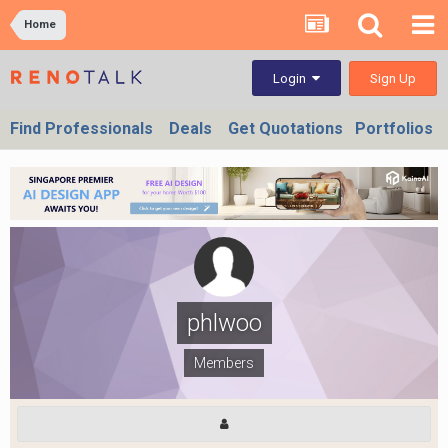
Home
Sign Up
Login
Find Professionals
Deals
Get Quotations
Portfolios
phlwoo
Members