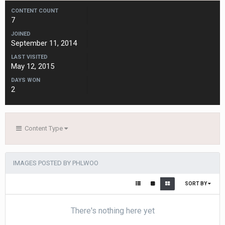
CONTENT COUNT
7
JOINED
September 11, 2014
LAST VISITED
May 12, 2015
DAYS WON
2
Content Type
IMAGES POSTED BY PHLWOO
SORT BY
There's nothing here yet