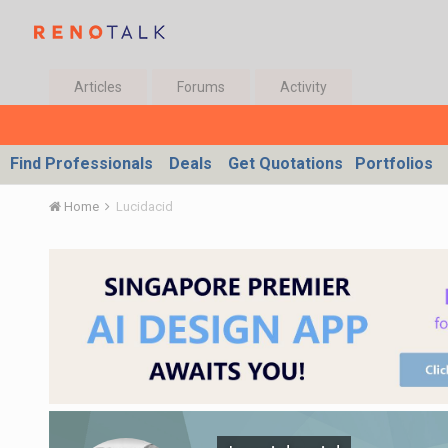
Articles
Forums
Activity
Find Professionals
Deals
Get Quotations
Portfolios
Home
Lucidacid