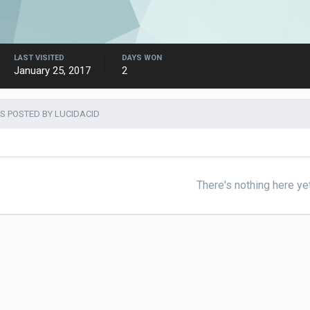
LAST VISITED
DAYS WON
January 25, 2017
2
S POSTED BY LUCIDACID
There's nothing here ye