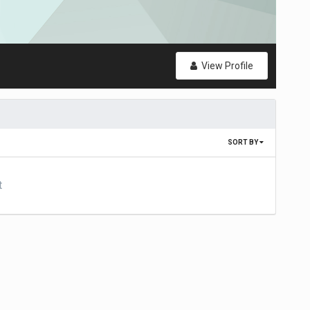
View Profile
SORT BY
t