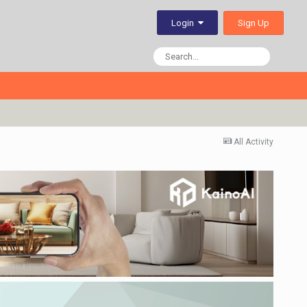
Sign Up
Login
All Activity