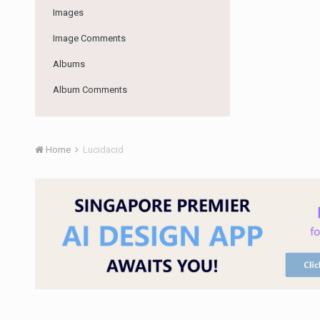
Images
Image Comments
Albums
Album Comments
Home
Lucidacid