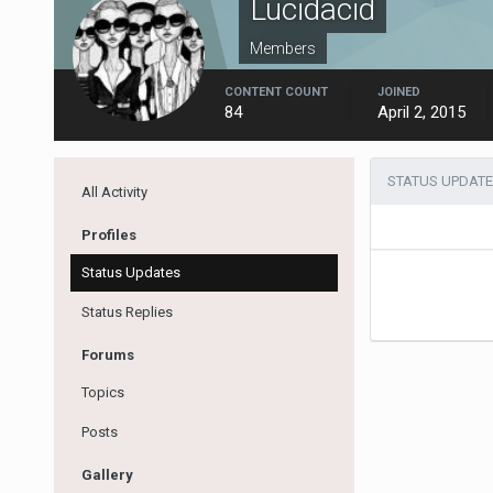
Lucidacid
Members
CONTENT COUNT
JOINED
84
April 2, 2015
STATUS UPDATE
All Activity
Profiles
Status Updates
Status Replies
Forums
Topics
Posts
Gallery