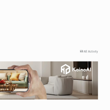
All Activity