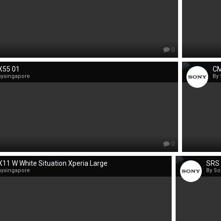
0
X55 01
CM
nysingapore
By
0
11 W White Situation Xperia Large
SRS 
nysingapore
By So