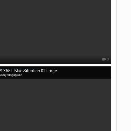
0
S X55 L Blue Situation 02 Large
Sonysingapore