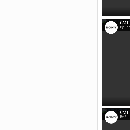
CMT 
By So
CMT 
By So