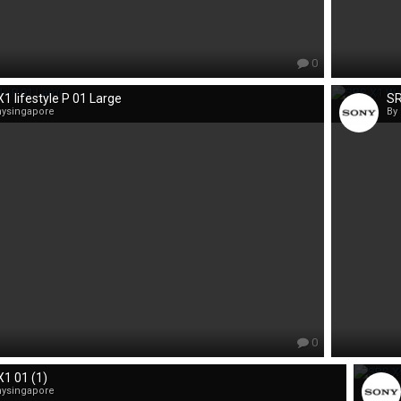
0
1 lifestyle P 01 Large
SR
nysingapore
By
0
1 01 (1)
nysingapore