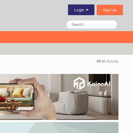
Sign Up
Login
All Activity