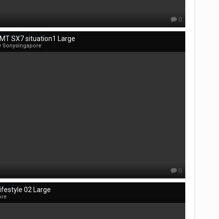
0
MT SX7 situation1 Large
y Sonysingapore
0
festyle 02 Large
ore