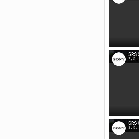
SRS X
By So
SRS X
By So