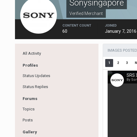
Sonysingapore
Verified Merchant
CONTENT COUNT
JOINED
60
January 7, 2016
IMAGES POSTED
All Activity
1
2
3
N
Profiles
SRS X
Status Updates
By So
Status Replies
Forums
Topics
Posts
Gallery