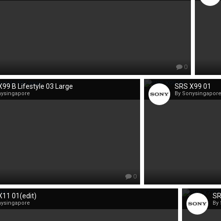
0
99 B Lifestyle 03 Large
SRS X99 01
nysingapore
By Sonysingapor
0
11 01(edit)
SR
nysingapore
By