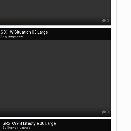
0
S X1 W Situation 03 Large
 Sonysingapore
0
SRS X99 B Lifestyle 00 Large
By Sonysingapore