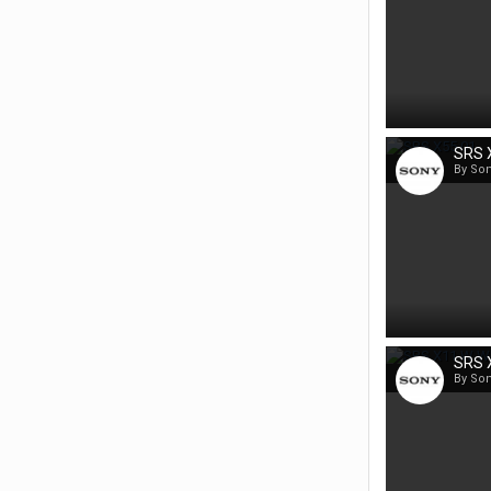
SRS 
By So
SRS X
By So