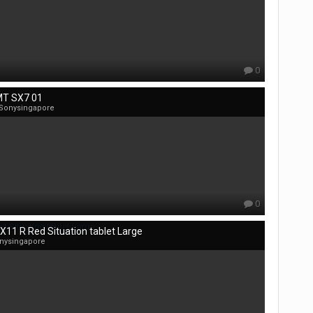
0
T SX7 01
 Sonysingapore
0
X11 R Red Situation tablet Large
nysingapore