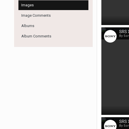
Images
Image Comments
Albums
SRS X
Album Comments
By So
SRS X
By So