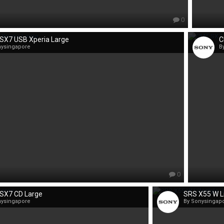
0
SX7 USB Xperia Large
C
nysingapore
B
0
SX7 CD Large
SRS X55 W Li
nysingapore
By Sonysingap