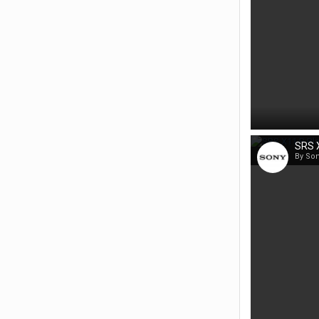
SRS X
By So