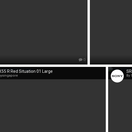
0
55 R Red Situation 01 Large
SR
nysingapore
By 