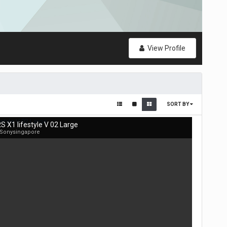
View Profile
SORT BY
S X1 lifestyle V 02 Large
 Sonysingapore