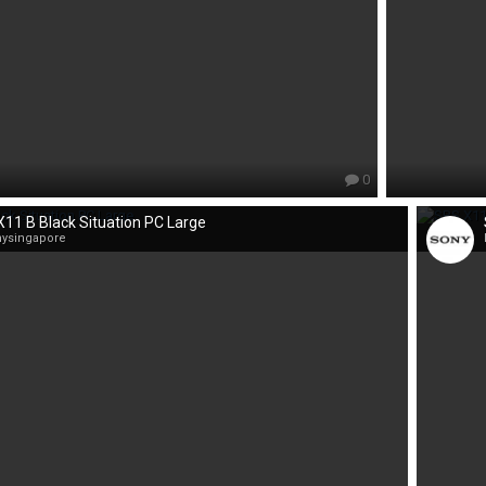
0
11 B Black Situation PC Large
nysingapore