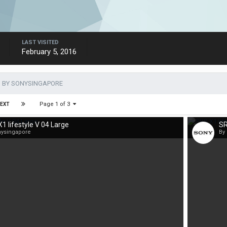
LAST VISITED
February 5, 2016
 BY SONYSINGAPORE
Page 1 of 3
EXT
1 lifestyle V 04 Large
SR
nysingapore
By