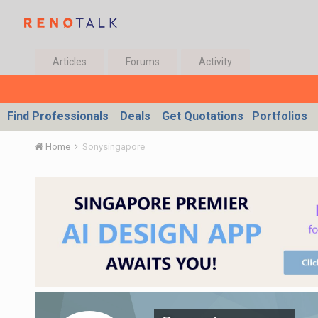
Articles
Forums
Activity
Find Professionals
Deals
Get Quotations
Portfolios
Home
Sonysingapore