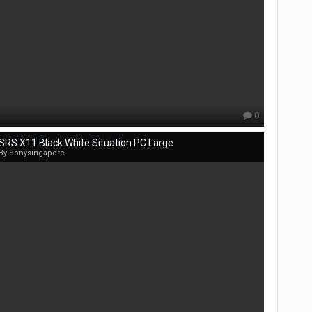
0
SRS X11 Black White Situation PC Large
By Sonysingapore