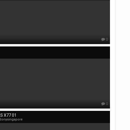
0
e
0
S X77 01
 Sonysingapore