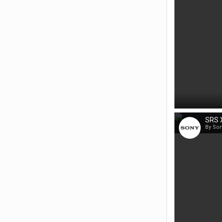
SRS X
By So