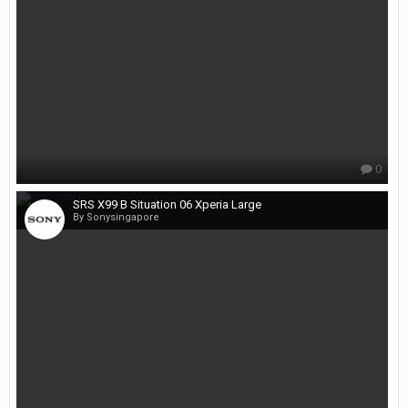
0
SRS X99 B Situation 06 Xperia Large
By Sonysingapore