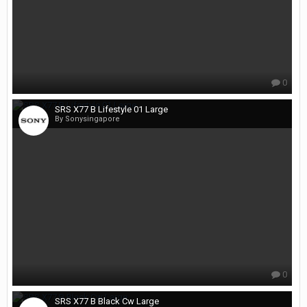
0
SRS X77 B Lifestyle 01 Large
By Sonysingapore
0
SRS X77 B Black Cw Large