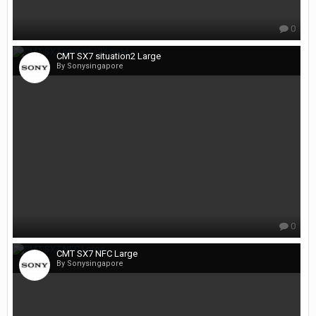
0
CMT SX7 situation2 Large
By Sonysingapore
0
CMT SX7 NFC Large
By Sonysingapore