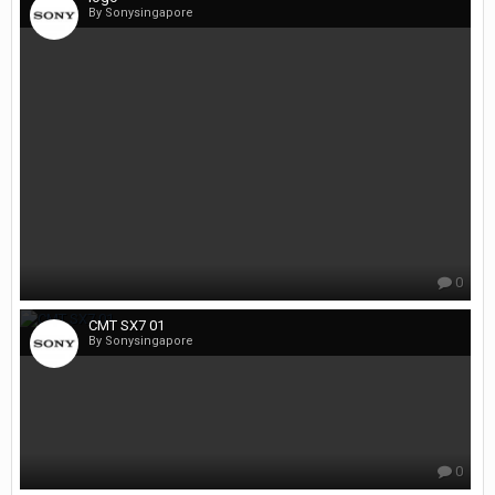
By Sonysingapore
0
CMT SX7 01
By Sonysingapore
0