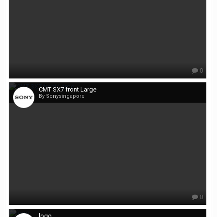
0
CMT SX7 front Large
By Sonysingapore
0
logo