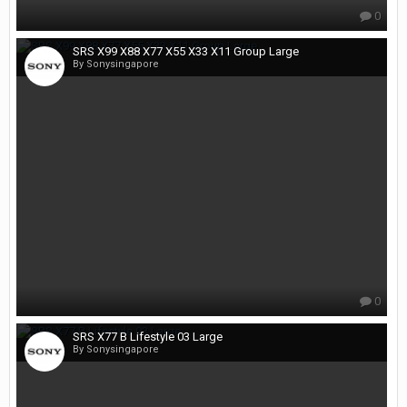
0
SRS X99 X88 X77 X55 X33 X11 Group Large
By Sonysingapore
0
SRS X77 B Lifestyle 03 Large
By Sonysingapore