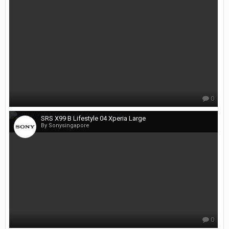
0
SRS X99 B Lifestyle 04 Xperia Large
By Sonysingapore
0