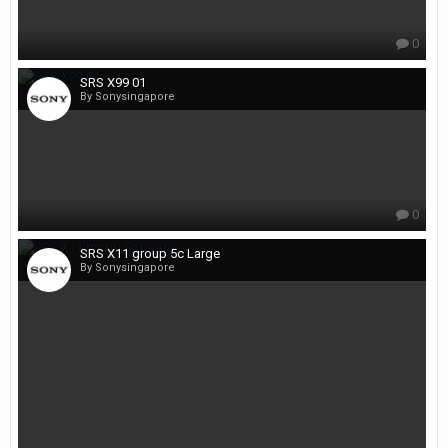
0
SRS X99 01
By Sonysingapore
0
SRS X11 group 5c Large
By Sonysingapore