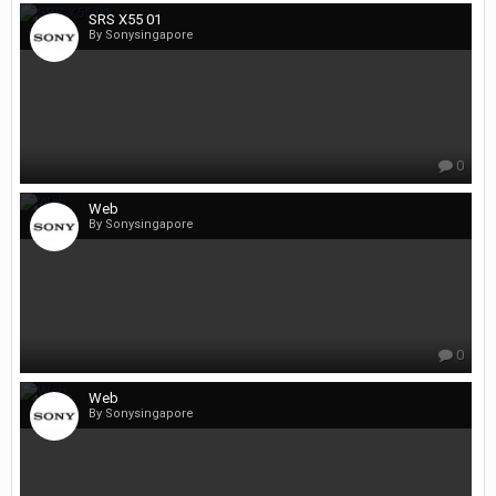
SRS X55 01
By Sonysingapore
0
Web
By Sonysingapore
0
Web
By Sonysingapore