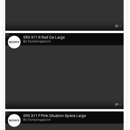
0
SRS X11 R Red Cw Large
By Sonysingapore
0
SRS X11 P Pink Situation Xperia Large
By Sonysingapore