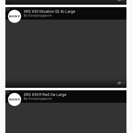
SRS X55 Situation 02 4c Large
By Sonysingapore
0
SRS X55 R Red Cw Large
By Sonysingapore