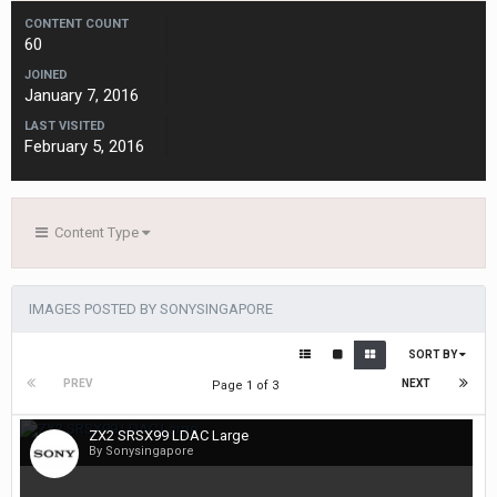
CONTENT COUNT
60
JOINED
January 7, 2016
LAST VISITED
February 5, 2016
Content Type
IMAGES POSTED BY SONYSINGAPORE
SORT BY
PREV
NEXT
Page 1 of 3
ZX2 SRSX99 LDAC Large
By Sonysingapore