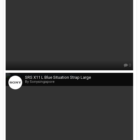
0
SRS X11 L Blue Situation Strap Large
By Sonysingapore