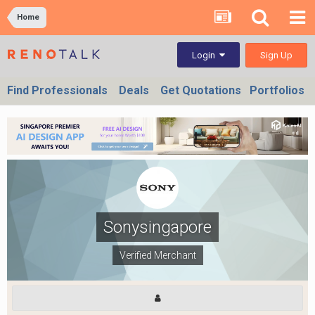
Home
Sign Up
Login
Find Professionals
Deals
Get Quotations
Portfolios
Sonysingapore
Verified Merchant