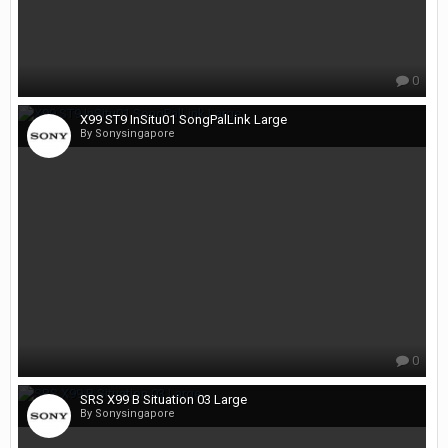
0
X99 ST9 InSitu01 SongPalLink Large
By Sonysingapore
0
SRS X99 B Situation 03 Large
By Sonysingapore