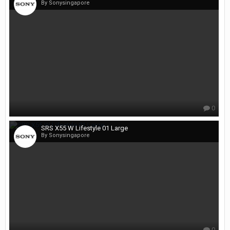
By Sonysingapore
0
SRS X55 W Lifestyle 01 Large
By Sonysingapore
0