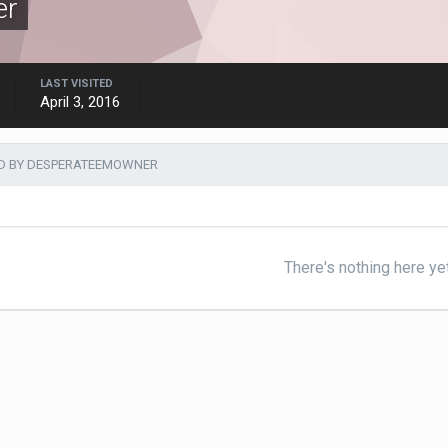
er
LAST VISITED
April 3, 2016
D BY DESPERATEEMOWNER
There's nothing here ye