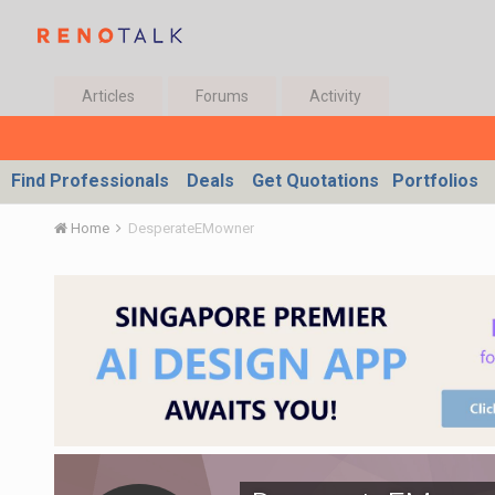
Articles
Forums
Activity
Find Professionals
Deals
Get Quotations
Portfolios
Home
DesperateEMowner