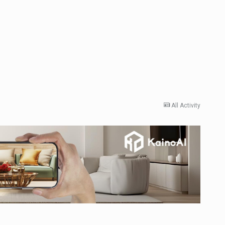
All Activity