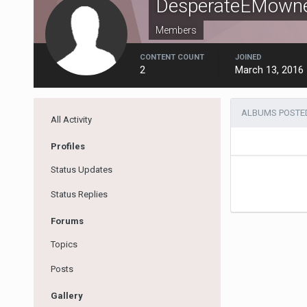
DesperateEMown
Members
CONTENT COUNT
JOINED
2
March 13, 2016
ALBUMS POSTE
All Activity
Profiles
Status Updates
Status Replies
Forums
Topics
Posts
Gallery