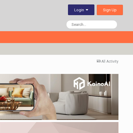
Sign Up
Login
All Activity