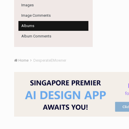
Images
Image Comments
Albums
Album Comments
Home
DesperateEMowner