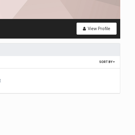
View Profile
SORT BY
t