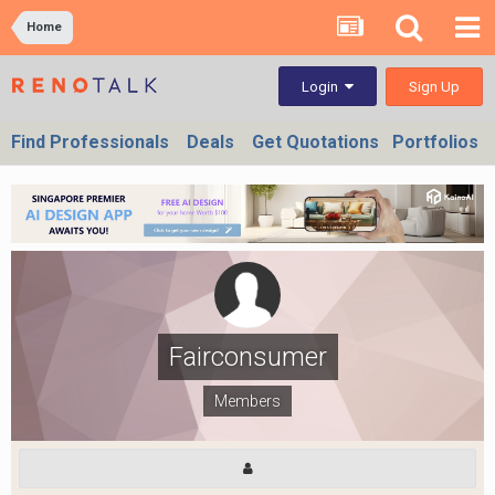
Home
Sign Up
Login
Find Professionals
Deals
Get Quotations
Portfolios
Fairconsumer
Members