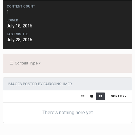
CONTENT COUNT
1
JOINED
July 18, 2016
LAST VISITED
July 28, 2016
Content Type
IMAGES POSTED BY FAIRCONSUMER
SORT BY
There's nothing here yet