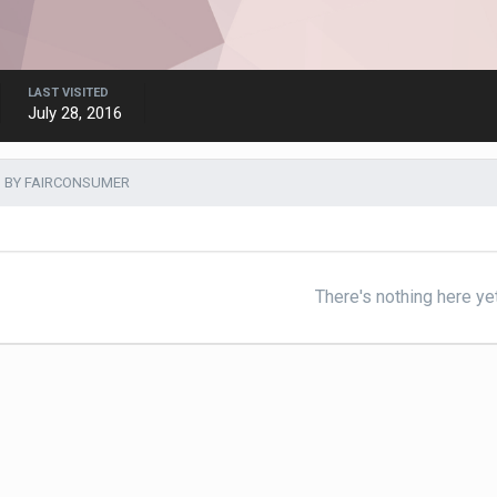
LAST VISITED
July 28, 2016
 BY FAIRCONSUMER
There's nothing here ye