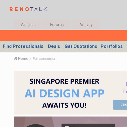
Articles
Forums
Activity
Find Professionals
Deals
Get Quotations
Portfolios
Home
Fairconsumer