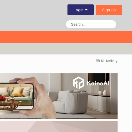
Sign Up
Login
All Activity