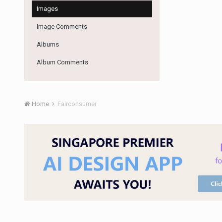
Images
Image Comments
Albums
Album Comments
Home
Fairconsumer