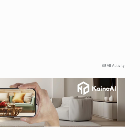
All Activity