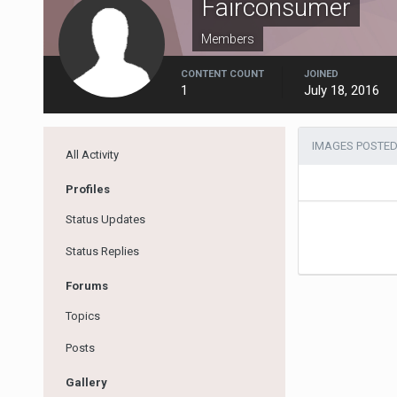
Fairconsumer
Members
CONTENT COUNT
JOINED
1
July 18, 2016
IMAGES POSTED
All Activity
Profiles
Status Updates
Status Replies
Forums
Topics
Posts
Gallery