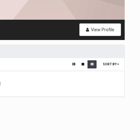
View Profile
SORT BY
t