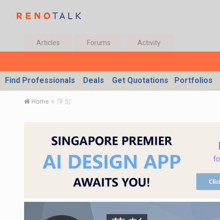
Articles
Forums
Activity
Find Professionals
Deals
Get Quotations
Portfolios
Home
萍 彭