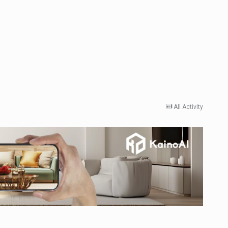
All Activity