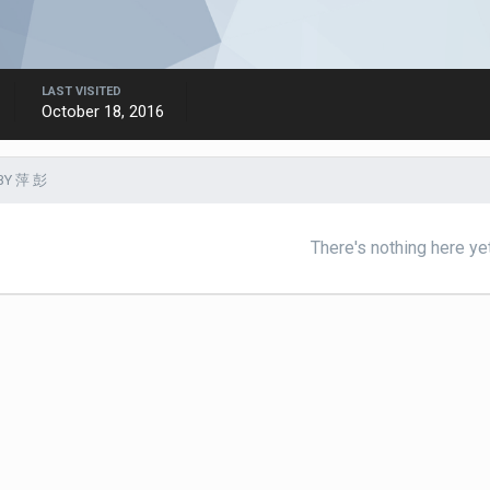
LAST VISITED
October 18, 2016
BY 萍 彭
There's nothing here ye