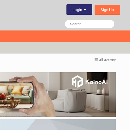
Sign Up
Login
All Activity