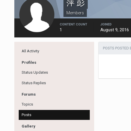
萍 彭
Members
CONTENT COUNT
JOINED
1
August 9, 2016
POSTS POSTED 
All Activity
Profiles
Status Updates
Status Replies
Forums
Topics
Posts
Gallery