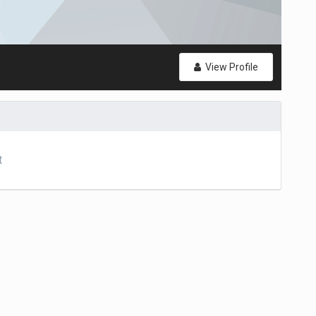
View Profile
t