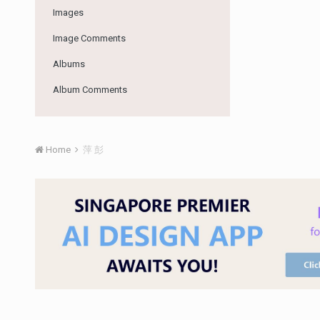
Images
Image Comments
Albums
Album Comments
Home
萍 彭