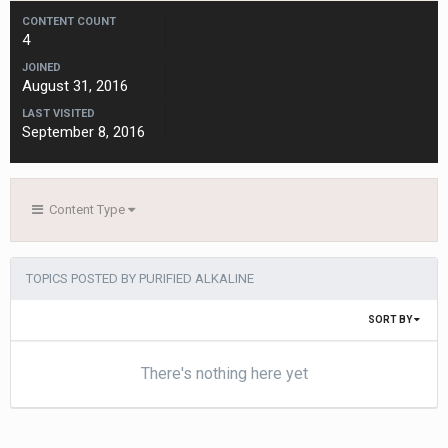
CONTENT COUNT
4
JOINED
August 31, 2016
LAST VISITED
September 8, 2016
Content Type
TOPICS POSTED BY PURIFIED ALKALINE
SORT BY
There's nothing here yet