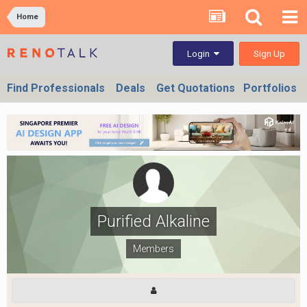
Home
Sign Up
Login
Find Professionals
Deals
Get Quotations
Portfolios
Purified Alkaline
Members