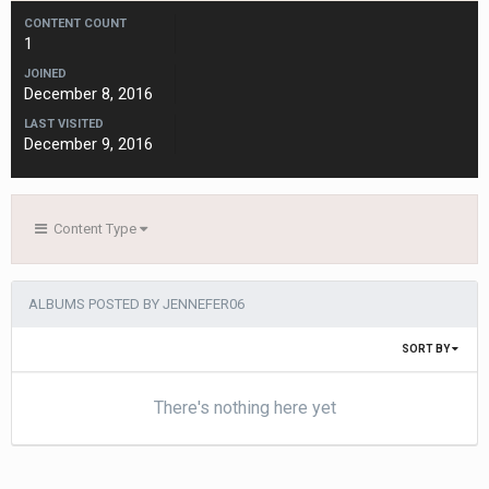
CONTENT COUNT
1
JOINED
December 8, 2016
LAST VISITED
December 9, 2016
Content Type
ALBUMS POSTED BY JENNEFER06
SORT BY
There's nothing here yet