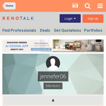
Home
Sign Up
Login
Find Professionals
Deals
Get Quotations
Portfolios
jennefer06
Members