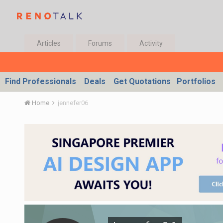
Articles
Forums
Activity
Find Professionals
Deals
Get Quotations
Portfolios
Home
jennefer06