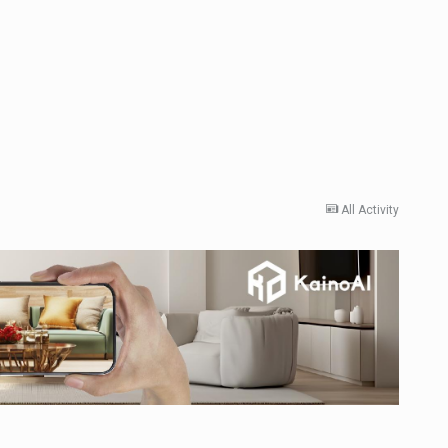
All Activity