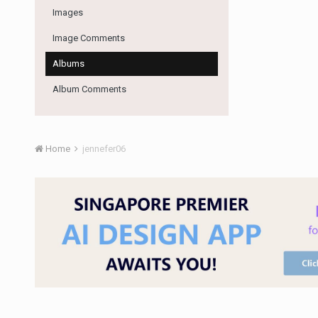
Images
Image Comments
Albums
Album Comments
Home
jennefer06