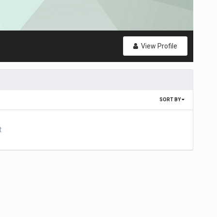
View Profile
SORT BY
t