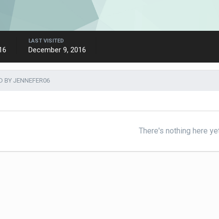
LAST VISITED
16
December 9, 2016
 BY JENNEFER06
There's nothing here ye