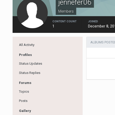
jennefer06
Members
CONTENT COUNT
JOINED
1
December 8, 20
ALBUMS POSTED
All Activity
Profiles
Status Updates
Status Replies
Forums
Topics
Posts
Gallery