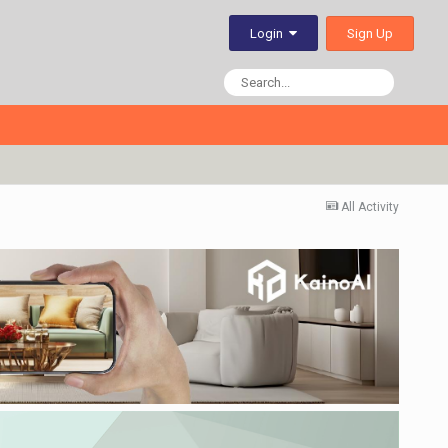
Sign Up
Login
All Activity